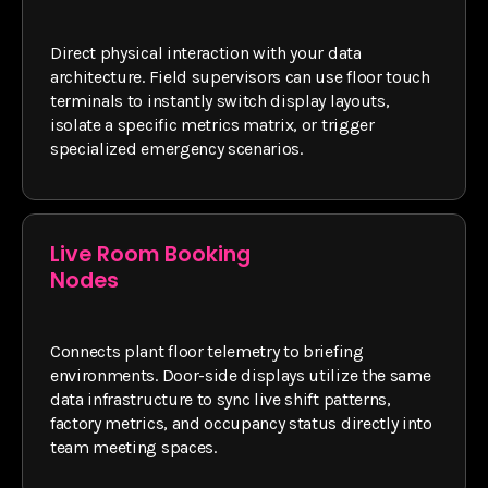
Direct physical interaction with your data
architecture. Field supervisors can use floor touch
terminals to instantly switch display layouts,
isolate a specific metrics matrix, or trigger
specialized emergency scenarios.
Live Room Booking
Nodes
Connects plant floor telemetry to briefing
environments. Door-side displays utilize the same
data infrastructure to sync live shift patterns,
factory metrics, and occupancy status directly into
team meeting spaces.