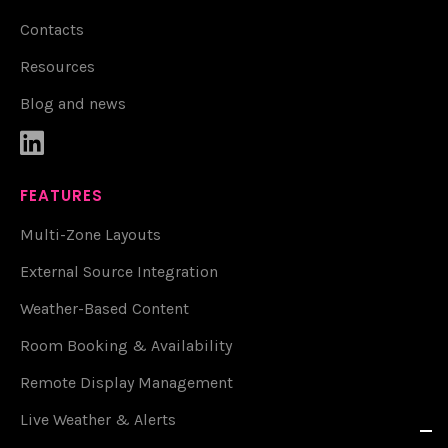
Contacts
Resources
Blog and news

FEATURES
Multi-Zone Layouts
External Source Integration
Weather-Based Content
Room Booking & Availability
Remote Display Management
Live Weather & Alerts