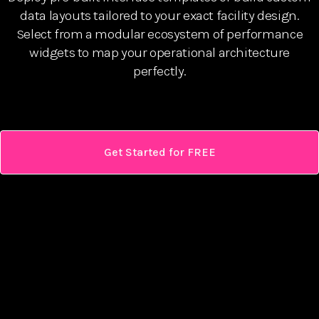
data layouts tailored to your exact facility design.
Select from a modular ecosystem of performance
widgets to map your operational architecture
perfectly.
Get Started for FREE