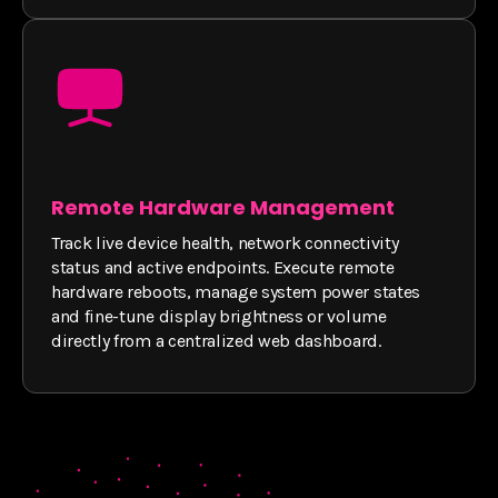
Remote Hardware Management
Track live device health, network connectivity
status and active endpoints. Execute remote
hardware reboots, manage system power states
and fine-tune display brightness or volume
directly from a centralized web dashboard.