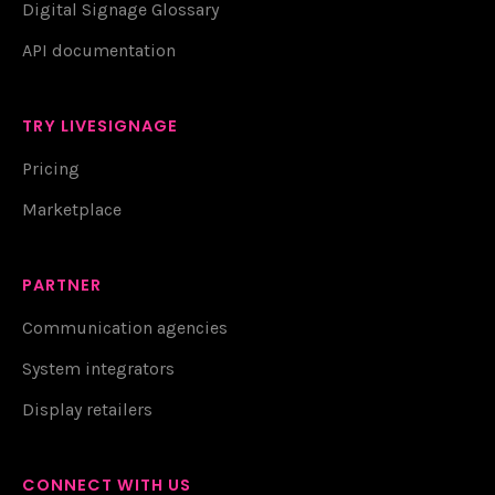
Digital Signage Glossary
API documentation
TRY LIVESIGNAGE
Pricing
Marketplace
PARTNER
Communication agencies
System integrators
Display retailers
CONNECT WITH US