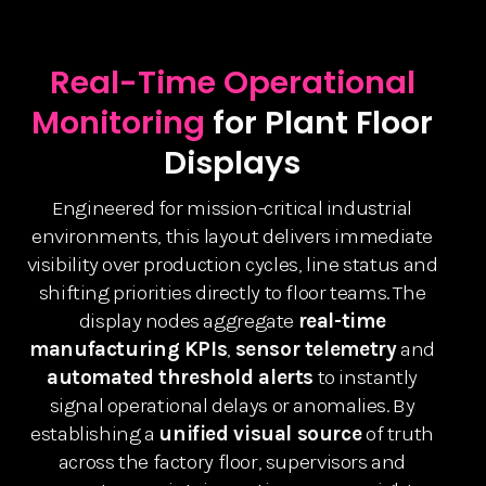
Real-Time Operational
Monitoring
for Plant Floor
Displays
Engineered for mission-critical industrial
environments, this layout delivers immediate
visibility over production cycles, line status and
shifting priorities directly to floor teams. The
display nodes aggregate
real-time
manufacturing KPIs
,
sensor telemetry
and
automated threshold alerts
to instantly
signal operational delays or anomalies. By
establishing a
unified visual source
of truth
across the factory floor, supervisors and