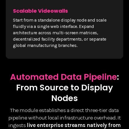
Scalable Videowalls
Start from a standalone display node and scale
fluidly via a single web interface. Expand
architecture across multi-screen matrices,
decentralized facility departments, or separate
global manufacturing branches.
Automated Data Pipeline
:
From Source to Display
Nodes
The module establishes a direct three-tier data
pipeline without local infrastructure overhead. It
ingests
live enterprise streams natively from