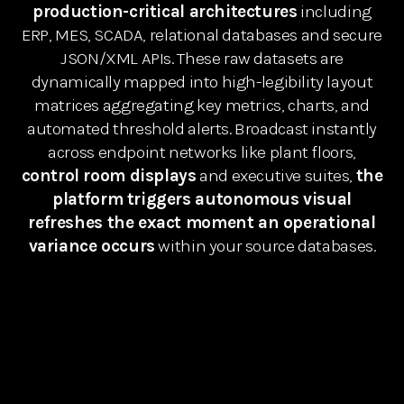
production-critical architectures
including
ERP, MES, SCADA, relational databases and secure
JSON/XML APIs. These raw datasets are
dynamically mapped into high-legibility layout
matrices aggregating key metrics, charts, and
automated threshold alerts. Broadcast instantly
across endpoint networks like plant floors,
control room displays
and executive suites,
the
platform triggers autonomous visual
refreshes the exact moment an operational
variance occurs
within your source databases.