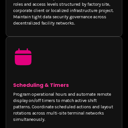
roles and access levels structured by factory site,
corporate client or localized infrastructure project.
Maintain tight data security governance across
decentralized facility networks.
Scheduling & Timers
Program operational hours and automate remote
display on/off timers to match active shift
patterns. Coordinate scheduled actions and layout
rotations across multi-site terminal networks
simultaneously.