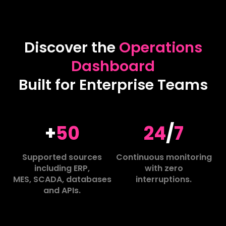
Discover the
Operations
Dashboard
Built for Enterprise Teams
+
50
24
/
7
Supported sources
Continuous monitoring
including ERP,
with zero
MES, SCADA, databases
interruptions.
and APIs.