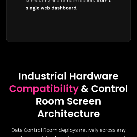
scheduling and remote reboots
from a
single web dashboard
.
Industrial Hardware
Compatibility
& Control
Room Screen
Architecture
Data Control Room deploys natively across any