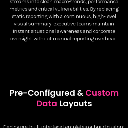
streams into clean macro-trends, performance
metrics and critical vulnerabilities. By replacing
static reporting with a continuous, high-level
visual summary, executive teams maintain
instant situational awareness and corporate
oversight without manual reporting overhead.
Pre-Configured &
Custom
Data
Layouts
Deploy pre-built interface templates or build custom