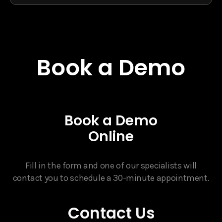
Book a Demo
Book a Demo
Online
Fill in the form and one of our specialists will
contact you to schedule a 30-minute appointment.
Contact Us