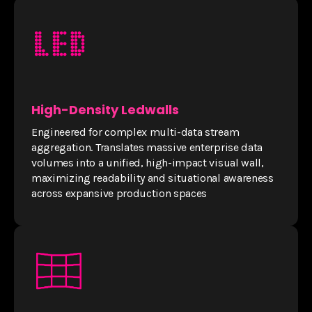
High-Density Ledwalls
Engineered for complex multi-data stream
aggregation. Translates massive enterprise data
volumes into a unified, high-impact visual wall,
maximizing readability and situational awareness
across expansive production spaces