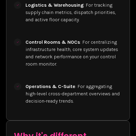
Logistics & Warehousing
: For tracking
supply chain metrics, dispatch priorities,
and active floor capacity.
Control Rooms & NOCs
: For centralizing
infrastructure health, core system updates
and network performance on your control
room monitor.
Operations & C-Suite
: For aggregating
high-level cross-department overviews and
decision-ready trends.