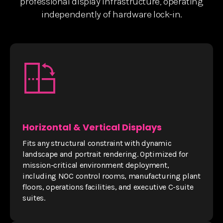
professional display infrastructure, operating
independently of hardware lock-in.
Horizontal & Vertical Displays
Fits any structural constraint with dynamic
landscape and portrait rendering. Optimized for
mission-critical environment deployment,
including NOC control rooms, manufacturing plant
floors, operations facilities, and executive C-suite
suites.