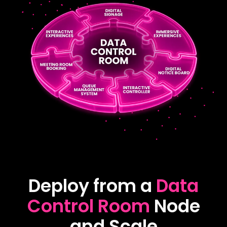
Deploy from a
Data
Control Room
Node
and Scale