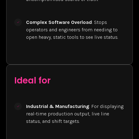
Complex Software Overload
: Stops
operators and engineers from needing to
open heavy, static tools to see live status.
Ideal for
Industrial & Manufacturing
: For displaying
real-time production output, live line
status, and shift targets.