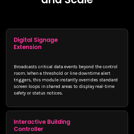
Digital Signage
Extension
Broadcasts critical data events beyond the control
room. When a threshold or line downtime alert
triggers, this module instantly overrides standard
screen loops in shared areas to display real-time
safety or status notices.
Interactive Building
Controller