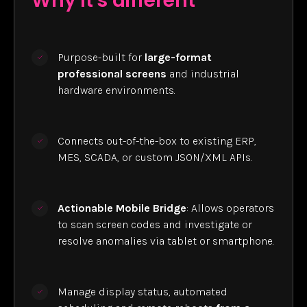
Why it's different
Purpose-built for
large-format
professional screens
and industrial
hardware environments.
Connects out-of-the-box to existing ERP,
MES, SCADA, or custom JSON/XML APIs.
Actionable Mobile Bridge
: Allows operators
to scan screen codes and investigate or
resolve anomalies via tablet or smartphone.
Manage display status, automated