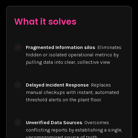
What it solves
Fragmented Information silos
: Eliminates
hidden or isolated operational metrics by
pulling data into clear, collective view
Delayed Incident Response
: Replaces
manual checkups with instant, automated
threshold alerts on the plant floor.
Unverified Data Sources
: Overcomes
conflicting reports by establishing a single,
uncompromised source of truth.