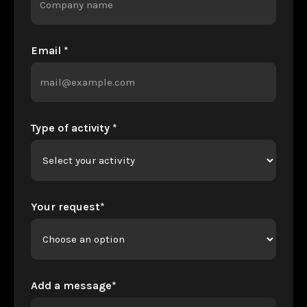
Email *
Type of activity *
Your request*
Add a message*