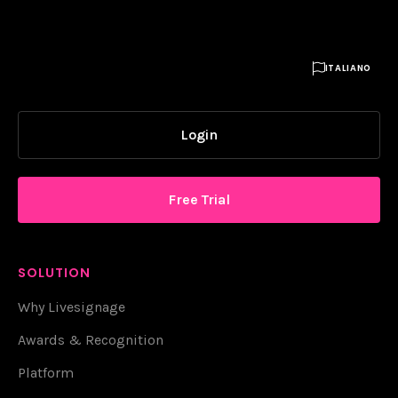

ITALIANO
Login
Free Trial
SOLUTION
Why Livesignage
Awards & Recognition
Platform