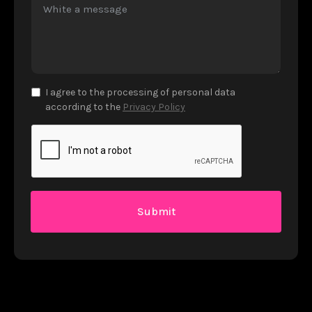
I agree to the processing of personal data
according to the
Privacy Policy