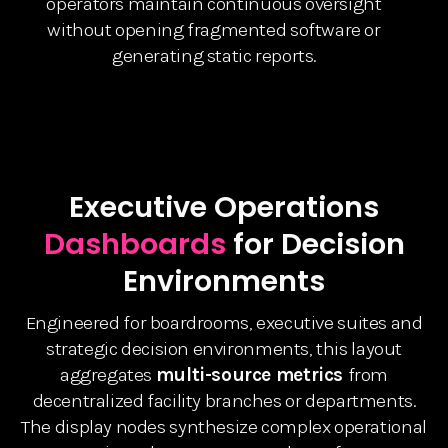
operators maintain continuous oversight
without opening fragmented software or
generating static reports.
Executive Operations
Dashboards
for Decision
Environments
Engineered for boardrooms, executive suites and
strategic decision environments, this layout
aggregates
multi-source metrics
from
decentralized facility branches or departments.
The display nodes synthesize complex operational