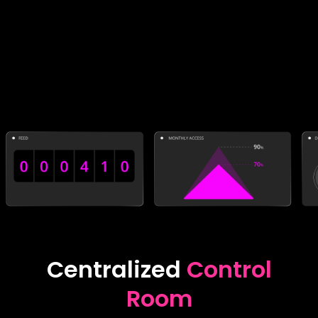
Centralized
Control
Room