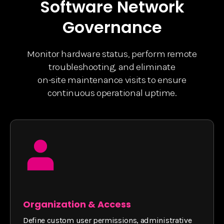
Software Network
Governance
Monitor hardware status, perform remote
troubleshooting, and eliminate
on-site maintenance visits to ensure
continuous operational uptime.
Organization & Access
Define custom user permissions, administrative