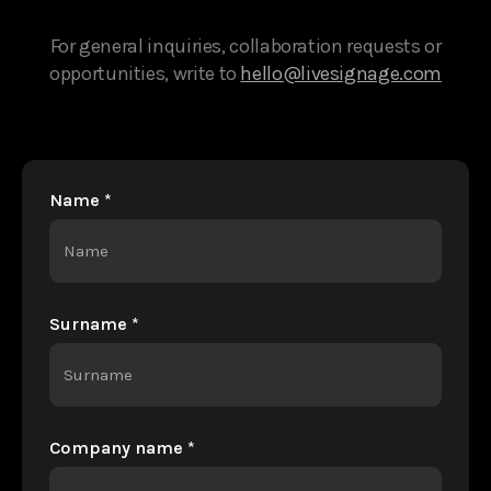
For general inquiries, collaboration requests or
opportunities, write to
hello@livesignage.com
Name *
Surname *
Company name *