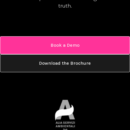
truth.
Book a Demo
Download the Brochure