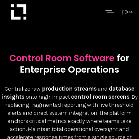

ITA
Control Room Software
for
Enterprise Operations
Centralize raw
production streams
and
database
insights
onto high-impact
control room screens
. By
replacing fragmented reporting with live threshold
alerts and direct system integration, the platform
anchors critical metrics exactly where teams take
action. Maintain total operational oversight and
accelerate response times from a single source of