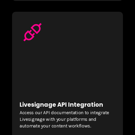
Livesignage API Integration
Access our API documentation to integrate
Livesignage with your platforms and
automate your content workflows.