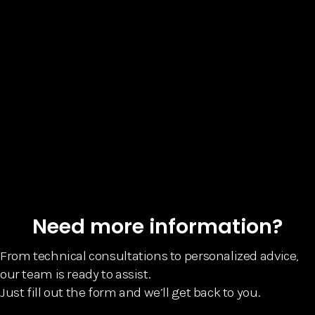
Need more information?
From technical consultations to personalized advice,
our team is ready to assist.
Just fill out the form and we’ll get back to you.