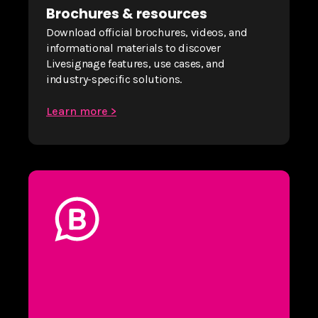
Brochures & resources
Download official brochures, videos, and
informational materials to discover
Livesignage features, use cases, and
industry-specific solutions.
Learn more >