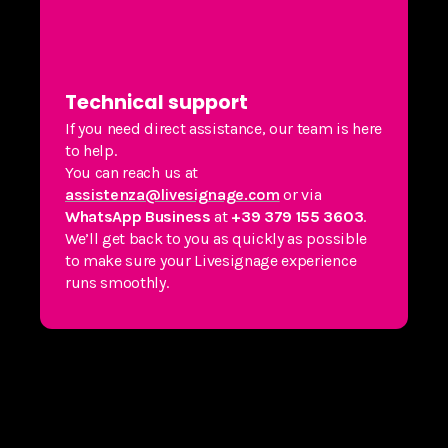
Technical support
If you need direct assistance, our team is here
to help.
You can reach us at
assistenza@livesignage.com
or via
WhatsApp Business
at
+39 379 155 3603
.
We’ll get back to you as quickly as possible
to make sure your Livesignage experience
runs smoothly.