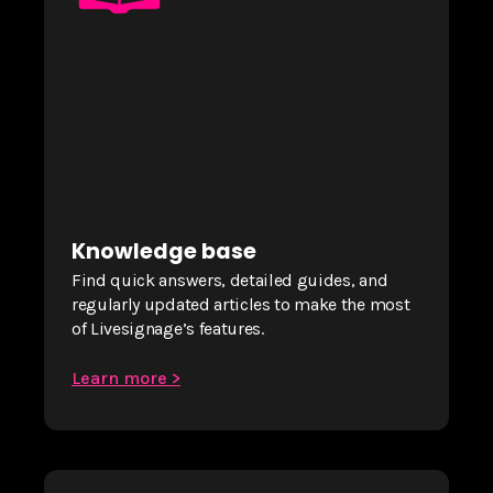
Knowledge base
Find quick answers, detailed guides, and
regularly updated articles to make the most
of Livesignage’s features.
Learn more >