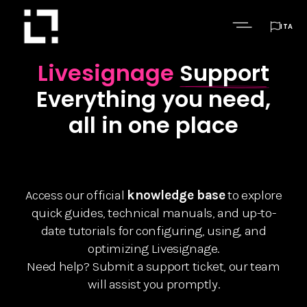

ITA
Livesignage
Support
Everything you need,
all in one place
Access our official
knowledge base
to explore
quick guides, technical manuals, and up-to-
date tutorials for configuring, using, and
optimizing Livesignage.
Need help? Submit a support ticket, our team
will assist you promptly.