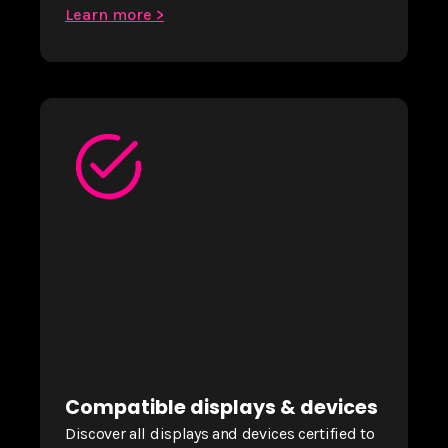
Learn more >
Compatible displays & devices
Discover all displays and devices certified to