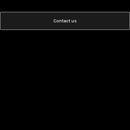
Contact us