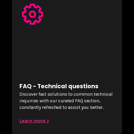
FAQ - Technical questions
Discover fast solutions to common technical
inquiries with our curated FAQ section,
constantly refreshed to assist you better.
Learn more >