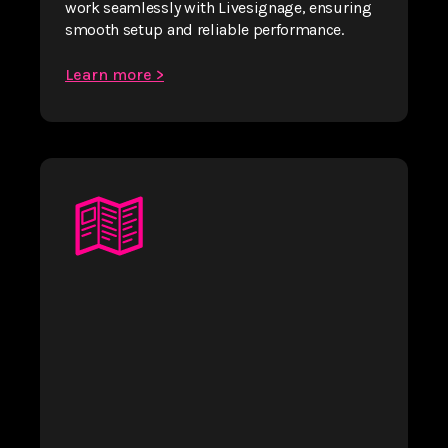
work seamlessly with Livesignage, ensuring
smooth setup and reliable performance.
Learn more >