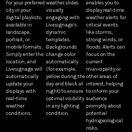
for your preferred
weather slides
enables you to
city in your
visually
display real-time
digital playlists,
engaging with
weather alerts for
available in
Livesignage's
critical events
landscape,
dynamic
like storms,
portrait, or
templates.
strong winds, or
mobile formats.
Backgrounds
floods. Alerts can
Simply enter the
change color
focus on the
location, and
automatically
current
Livesignage will
(for example,
municipality or
automatically
yellow during the
other areas of
update your
day and black at
interest, helping
displays with
night) to ensure
to inform your
real-time
optimal visibility
audience
weather
in any lighting
promptly about
conditions.
condition.
potential
hydrogeological
risks.