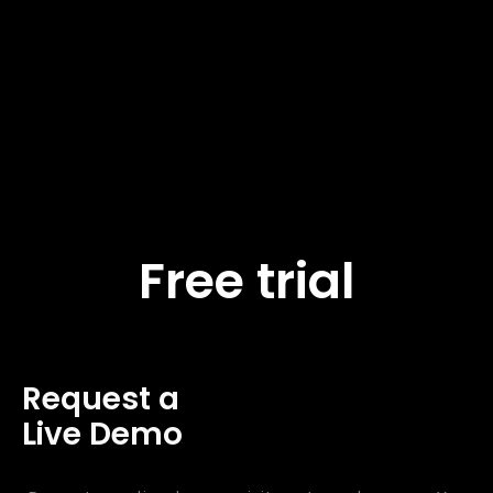
Free trial
Request a
Live Demo