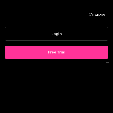

ITALIANO
Login
Free Trial
SOLUTION
Why Livesignage
Awards & Recognition
Platform
Digital Signage Glossary