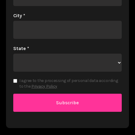
City
*
State
*
I agree to the processing of personal data according
to the
Privacy Policy