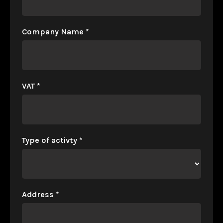
Company Name
*
VAT
*
Type of activty
*
Address
*