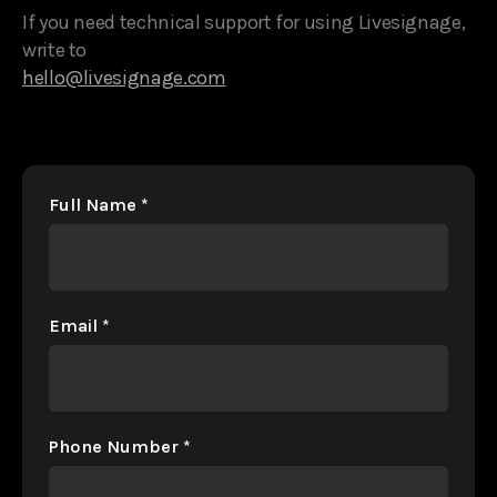
If you need technical support for using Livesignage,
write to
hello@livesignage.com
Full Name
*
Email
*
Phone Number
*