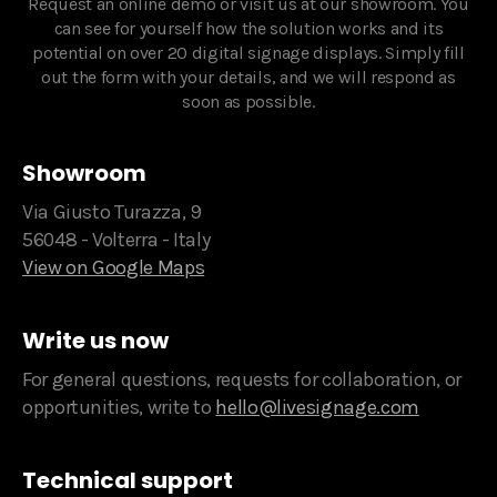
Request an online demo or visit us at our showroom. You
can see for yourself how the solution works and its
potential on over 20 digital signage displays. Simply fill
out the form with your details, and we will respond as
soon as possible.‍
Showroom
Via Giusto Turazza, 9
56048 - Volterra - Italy
View on Google Maps
Write us now
For general questions, requests for collaboration, or
opportunities, write to
hello@livesignage.com
Technical support