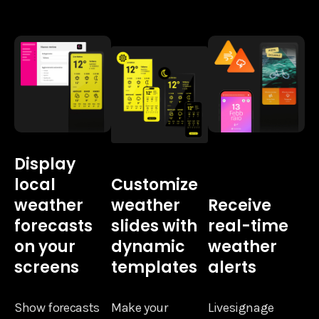
Display
local
Customize
weather
weather
Receive
forecasts
slides with
real-time
on your
dynamic
weather
screens
templates
alerts
Show forecasts
Make your
Livesignage