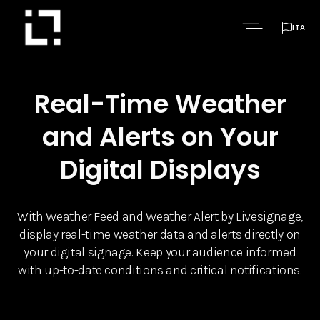

ITA
Real-Time Weather
and Alerts on Your
Digital Displays
With Weather Feed and Weather Alert by Livesignage,
display real-time weather data and alerts directly on
your digital signage. Keep your audience informed
with up-to-date conditions and critical notifications.