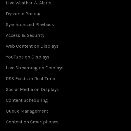
Live Weather & Alerts
Dynamic Pricing
Synchronized Playback
Access & Security
Web Content on Displays
YouTube on Displays
Live Streaming on Displays
RSS Feeds in Real Time
Social Media on Displays
Content Scheduling
Queue Management
Content on Smartphones