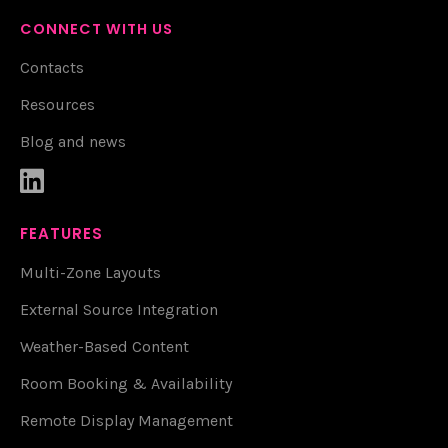
CONNECT WITH US
Contacts
Resources
Blog and news

FEATURES
Multi-Zone Layouts
External Source Integration
Weather-Based Content
Room Booking & Availability
Remote Display Management