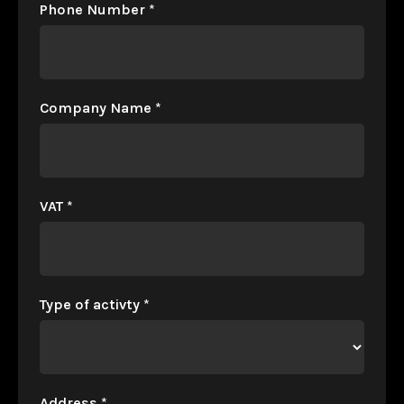
Phone Number
*
Company Name
*
VAT
*
Type of activty
*
Address
*