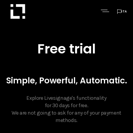

ITA
Free trial
Simple, Powerful, Automatic.
Explore Livesignage's functionality
for 30 days for free.
We are not going to ask for any of your payment
methods.