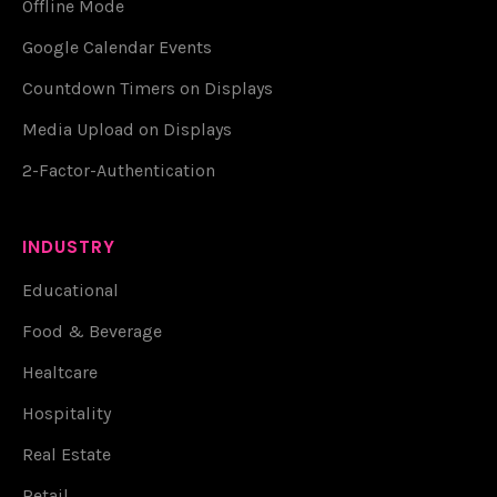
Offline Mode
Google Calendar Events
Countdown Timers on Displays
Media Upload on Displays
2-Factor-Authentication
INDUSTRY
Educational
Food & Beverage
Healtcare
Hospitality
Real Estate
Retail