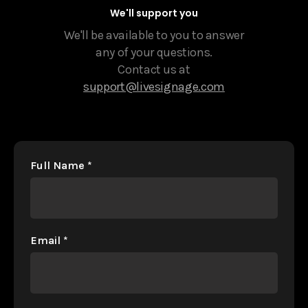
We'll support you
We'll be available to you to answer
any of your questions.
Contact us at
support@livesignage.com
Full Name
*
Email
*