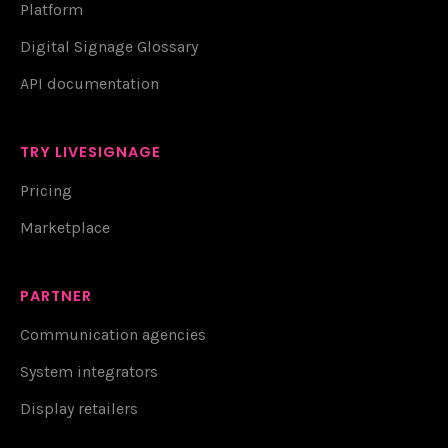
Platform
Digital Signage Glossary
API documentation
TRY LIVESIGNAGE
Pricing
Marketplace
PARTNER
Communication agencies
System integrators
Display retailers