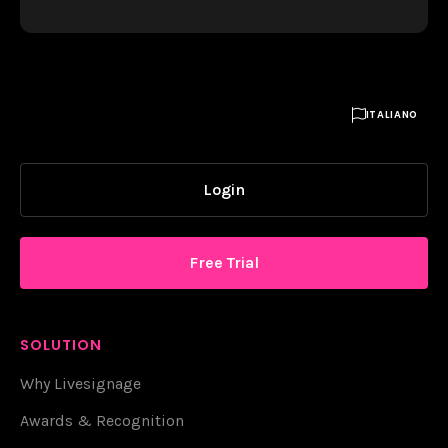

ITALIANO
Login
Free Trial
SOLUTION
Why Livesignage
Awards & Recognition