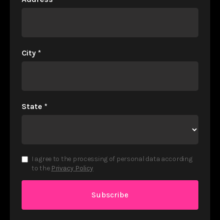
City
*
State
*
I agree to the processing of personal data according
to the
Privacy Policy