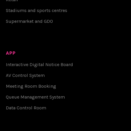
Stadiums and sports centres
Supermarket and GDO
APP
Interactive Digital Notice Board
AV Control System
Meeting Room Booking
Queue Management System
Data Control Room