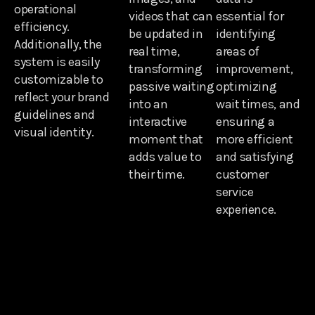
operational
videos that can
essential for
efficiency.
be updated in
identifying
Additionally, the
real time,
areas of
system is easily
transforming
improvement,
customizable to
passive waiting
optimizing
reflect your brand
into an
wait times, and
guidelines and
interactive
ensuring a
visual identity.
moment that
more efficient
adds value to
and satisfying
their time.
customer
service
experience.