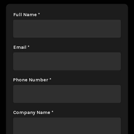
Full Name
*
Email
*
Phone Number
*
Company Name
*