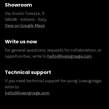
Showroom
Via Giusto Turazza, 9
56048 - Volterra - Italy
View on Google Maps
Write us now
For general questions, requests for collaboration, or
opportunities, write to
hello@livesignage.com
Technical support
If you need technical support for using Livesignage,
write to
hello@livesignage.com