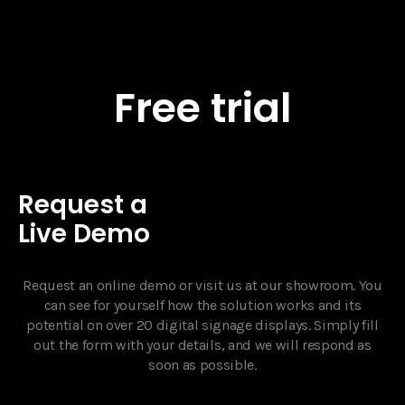
Free trial
Request a
Live Demo
Request an online demo or visit us at our showroom. You
can see for yourself how the solution works and its
potential on over 20 digital signage displays. Simply fill
out the form with your details, and we will respond as
soon as possible.‍