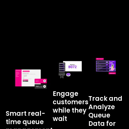
Engage
Track and
customers
Analyze
while they
Smart real-
Queue
wait
time queue
Data for