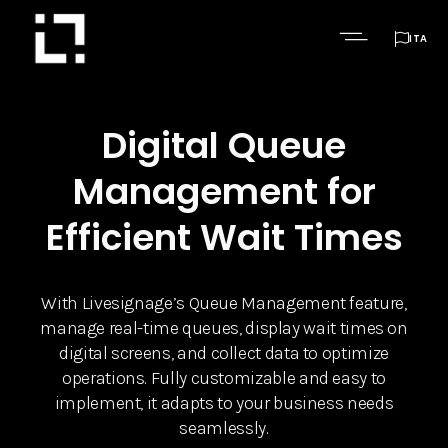

ITA
Digital Queue
Management for
Efficient Wait Times
With Livesignage’s Queue Management feature,
manage real-time queues, display wait times on
digital screens, and collect data to optimize
operations. Fully customizable and easy to
implement, it adapts to your business needs
seamlessly.