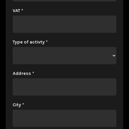
VAT
*
Type of activty
*
Address
*
City
*