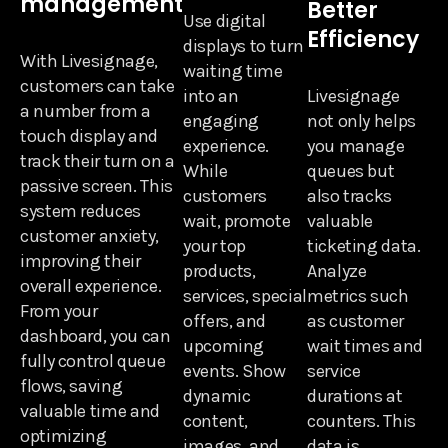
management
Better
Use digital
Efficiency
displays to turn
With Livesignage,
waiting time
customers can take
into an
Livesignage
a number from a
engaging
not only helps
touch display and
experience.
you manage
track their turn on a
While
queues but
passive screen. This
customers
also tracks
system reduces
wait, promote
valuable
customer anxiety,
your top
ticketing data.
improving their
products,
Analyze
overall experience.
services, special
metrics such
From your
offers, and
as customer
dashboard, you can
upcoming
wait times and
fully control queue
events. Show
service
flows, saving
dynamic
durations at
valuable time and
content,
counters. This
optimizing
images, and
data is