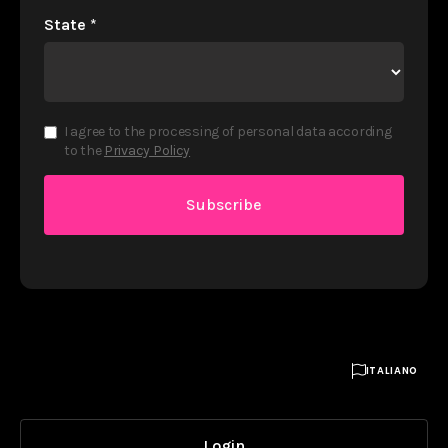
State
*
I agree to the processing of personal data according
to the
Privacy Policy

ITALIANO
Login