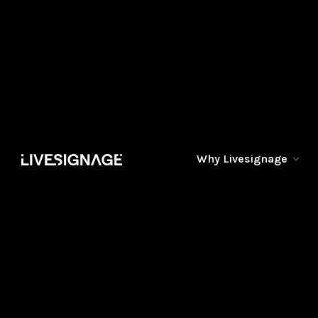
Why Livesignage