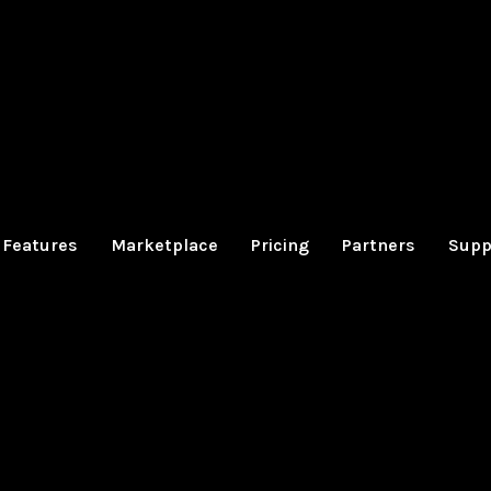
Features
Marketplace
Pricing
Partners
Supp