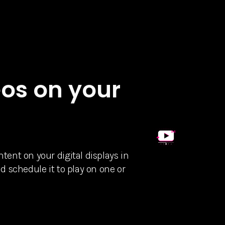
os on your
ent on your digital displays in
d schedule it to play on one or