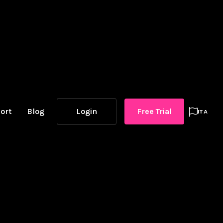
ort
Blog
Login
Free Trial

ITA