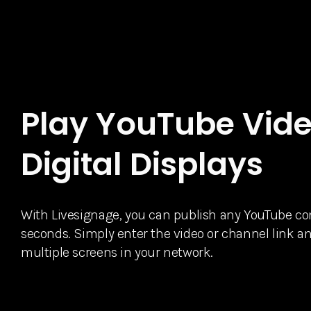
Play YouTube Vide
Digital Displays
With Livesignage, you can publish any YouTube cont
seconds. Simply enter the video or channel link an
multiple screens in your network.