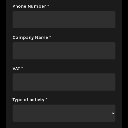
Phone Number
*
Company Name
*
VAT
*
Type of activty
*