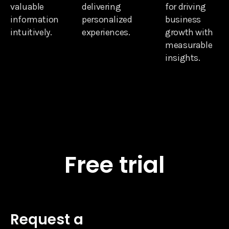
valuable
delivering
for driving
information
personalized
business
intuitively.
experiences.
growth with
measurable
insights.
Free trial
Request a