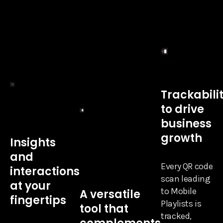
Trackabili
to drive
business
growth
Insights
and
Every QR code
interactions
scan leading
at your
to Mobile
A versatile
fingertips
Playlists is
tool that
tracked,