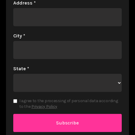
Address
*
City
*
State
*
I agree to the processing of personal data according
to the
Privacy Policy