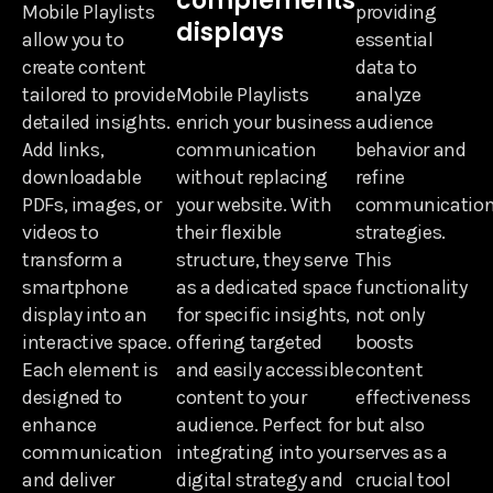
complements
Mobile Playlists
providing
displays
allow you to
essential
create content
data to
tailored to provide
Mobile Playlists
analyze
detailed insights.
enrich your business
audience
Add links,
communication
behavior and
downloadable
without replacing
refine
PDFs, images, or
your website. With
communicatio
videos to
their flexible
strategies.
transform a
structure, they serve
This
smartphone
as a dedicated space
functionality
display into an
for specific insights,
not only
interactive space.
offering targeted
boosts
Each element is
and easily accessible
content
designed to
content to your
effectiveness
enhance
audience. Perfect for
but also
communication
integrating into your
serves as a
and deliver
digital strategy and
crucial tool