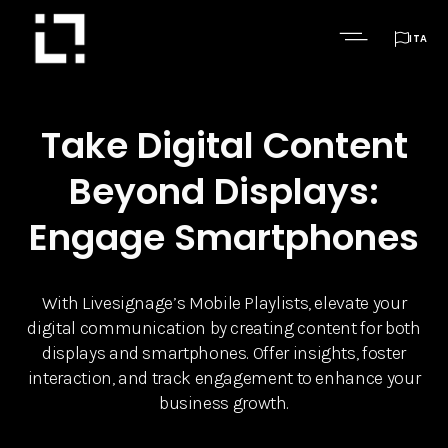

ITA
Take Digital Content
Beyond Displays:
Engage Smartphones
With Livesignage’s Mobile Playlists, elevate your
digital communication by creating content for both
displays and smartphones. Offer insights, foster
interaction, and track engagement to enhance your
business growth.