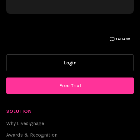

ITALIANO
Login
Free Trial
SOLUTION
Why Livesignage
Awards & Recognition