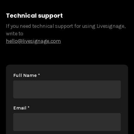
Technical support
If you need technical support for using Livesignage,
write to
hello@livesignage.com
Full Name
*
Email
*