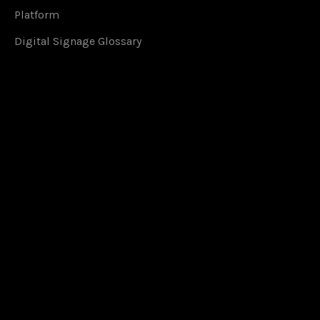
Platform
Digital Signage Glossary
API documentation
TRY LIVESIGNAGE
Pricing
Marketplace
PARTNER
Communication agencies
System integrators
Display retailers