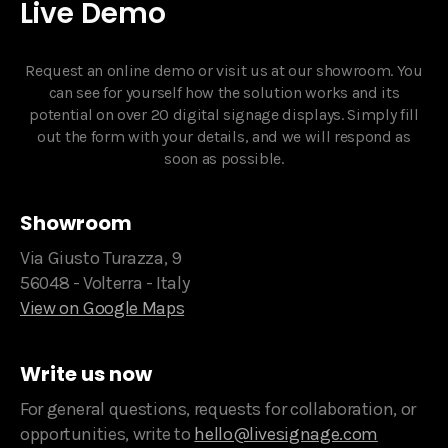
Live Demo
Request an online demo or visit us at our showroom. You
can see for yourself how the solution works and its
potential on over 20 digital signage displays. Simply fill
out the form with your details, and we will respond as
soon as possible.‍
Showroom
Via Giusto Turazza, 9
56048 - Volterra - Italy
View on Google Maps
Write us now
For general questions, requests for collaboration, or
opportunities, write to
hello@livesignage.com