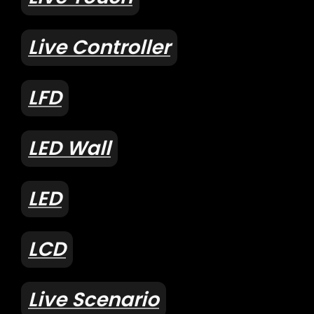
Live Controller
LFD
LED Wall
LED
LCD
Live Scenario