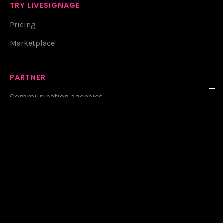
TRY LIVESIGNAGE
Pricing
Marketplace
PARTNER
Communication agencies
System integrators
Display retailers
CONNECT WITH US
Contacts
Resources