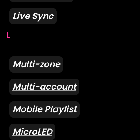
Live Sync
L
Multi-zone
Multi-account
Mobile Playlist
MicroLED