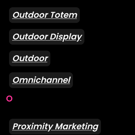
Outdoor Totem
Outdoor Display
Outdoor
Omnichannel
O
Proximity Marketing