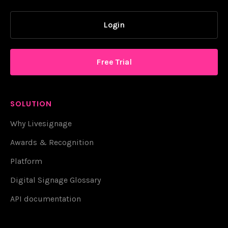
Login
Free Trial
SOLUTION
Why Livesignage
Awards & Recognition
Platform
Digital Signage Glossary
API documentation