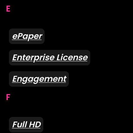
E
ePaper
Enterprise License
Engagement
F
Full HD