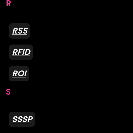
R
RSS
RFID
ROI
S
SSSP