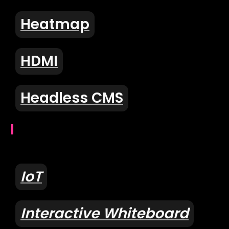
Heatmap
HDMI
Headless CMS
I
IoT
Interactive Whiteboard