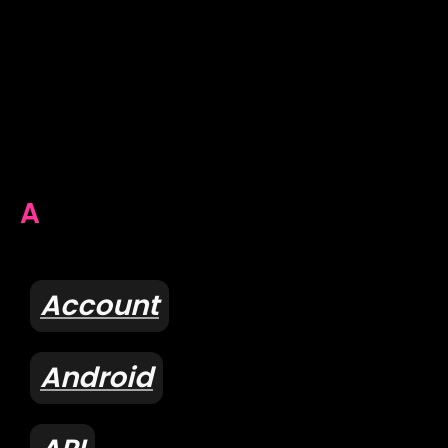
A
Account
Android