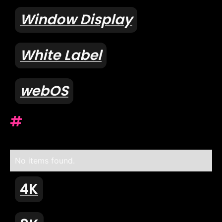
Window Display
White Label
webOS
#
No items found.
4K