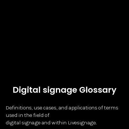
Digital signage Glossary
Definitions, use cases, and applications of terms
used in the field of
digital signage and within Livesignage.