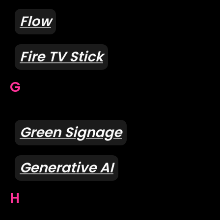
Flow
Fire TV Stick
G
Green Signage
Generative AI
H