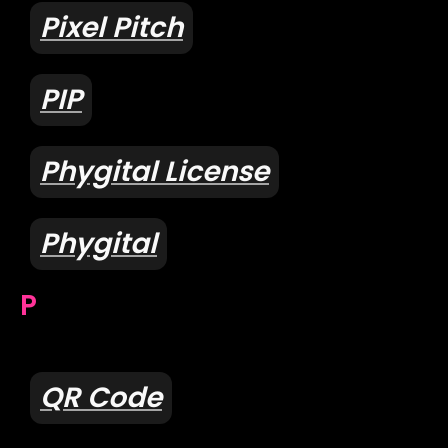
Pixel Pitch
PIP
Phygital License
Phygital
P
QR Code