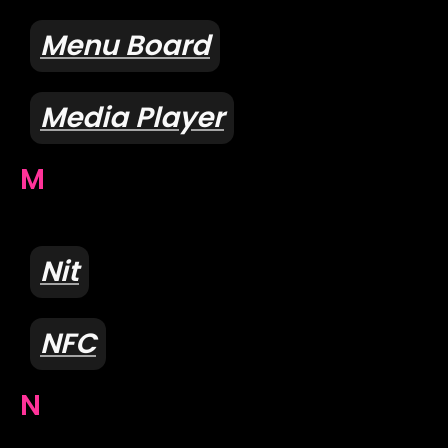
Menu Board
Media Player
M
Nit
NFC
N