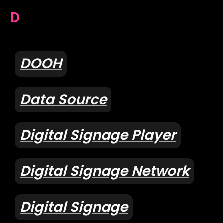
D
DOOH
Data Source
Digital Signage Player
Digital Signage Network
Digital Signage