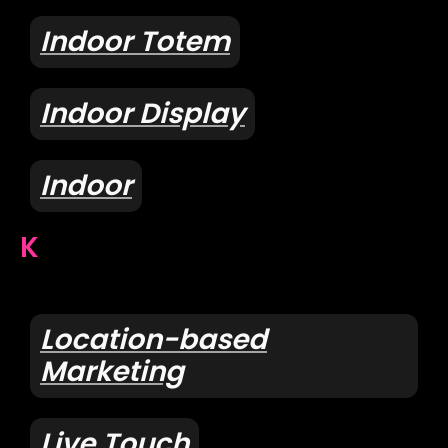
Indoor Totem
Indoor Display
Indoor
K
Location-based
Marketing
Live Touch