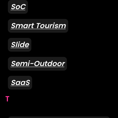
SoC
Smart Tourism
Slide
Semi-Outdoor
SaaS
T