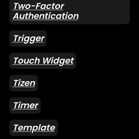
Two-Factor
Authentication
Trigger
Touch Widget
Tizen
Timer
Template