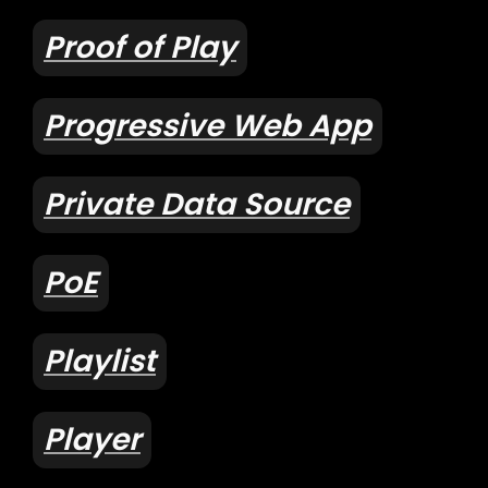
Proof of Play
Progressive Web App
Private Data Source
PoE
Playlist
Player