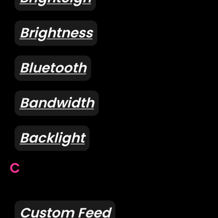
Brightness
Bluetooth
Bandwidth
Backlight
C
Custom Feed