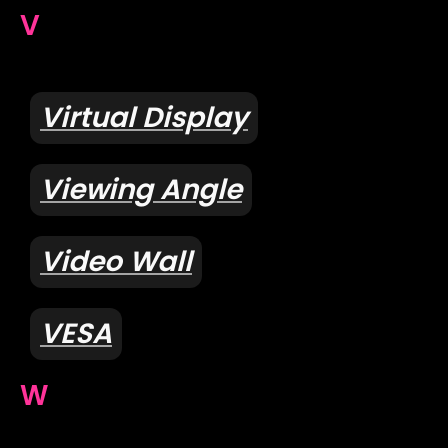
V
Virtual Display
Viewing Angle
Video Wall
VESA
W