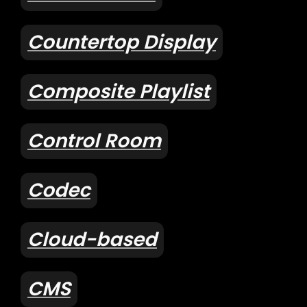
Countertop Display
Composite Playlist
Control Room
Codec
Cloud-based
CMS