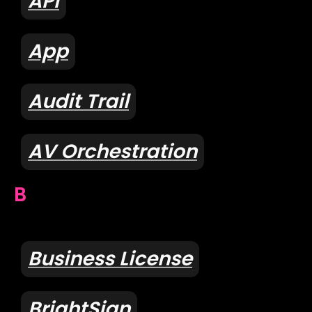
API
App
Audit Trail
AV Orchestration
B
Business License
BrightSign