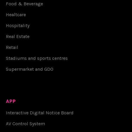
Food & Beverage
Healtcare
Hospitality
Real Estate
Retail
Stadiums and sports centres
Supermarket and GDO
APP
Interactive Digital Notice Board
AV Control System