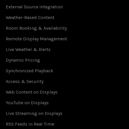
External Source Integration
Weather-Based Content
Room Booking & Availability
Remote Display Management
Live Weather & Alerts
Dynamic Pricing
Synchronized Playback
Access & Security
Web Content on Displays
YouTube on Displays
Live Streaming on Displays
RSS Feeds in Real Time