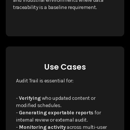
traceability is a baseline requirement.
Use Cases
Audit Trail is essential for:
-
Verifying
who updated content or
modified schedules.
-
Generating exportable reports
for
internal review or external audit.
-
Monitoring activity
across multi-user