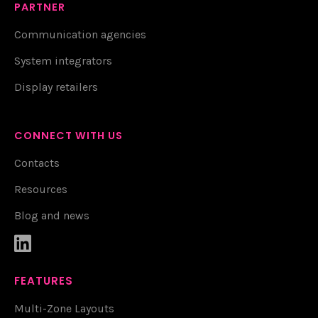
PARTNER
Communication agencies
System integrators
Display retailers
CONNECT WITH US
Contacts
Resources
Blog and news

FEATURES
Multi-Zone Layouts