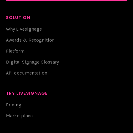
SOLUTION
Why Livesignage
Awards & Recognition
Platform
Digital Signage Glossary
API documentation
TRY LIVESIGNAGE
Pricing
Marketplace