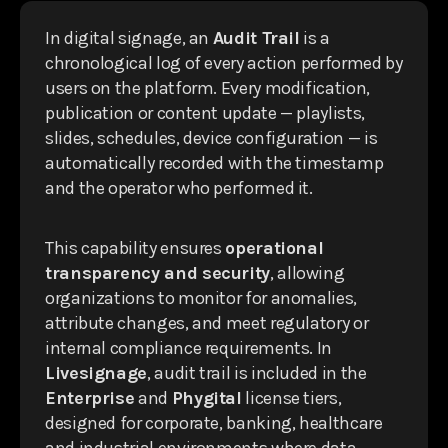
In digital signage, an
Audit Trail
is a
chronological log of every action performed by
users on the platform. Every modification,
publication or content update — playlists,
slides, schedules, device configuration — is
automatically recorded with the timestamp
and the operator who performed it.
This capability ensures
operational
transparency and security
, allowing
organizations to monitor for anomalies,
attribute changes, and meet regulatory or
internal compliance requirements. In
Livesignage
, audit trail is included in the
Enterprise
and
Phygital
license tiers,
designed for corporate, banking, healthcare
and industrial environments where data