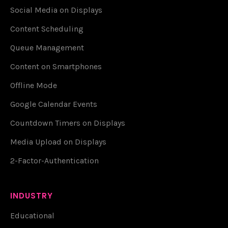
Social Media on Displays
Content Scheduling
Queue Management
Content on Smartphones
Offline Mode
Google Calendar Events
Countdown Timers on Displays
Media Upload on Displays
2-Factor-Authentication
INDUSTRY
Educational