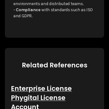
environments and distributed teams.
-
Compliance
with standards such as ISO
and GDPR.
Related References
Enterprise License
Phygital License
Account