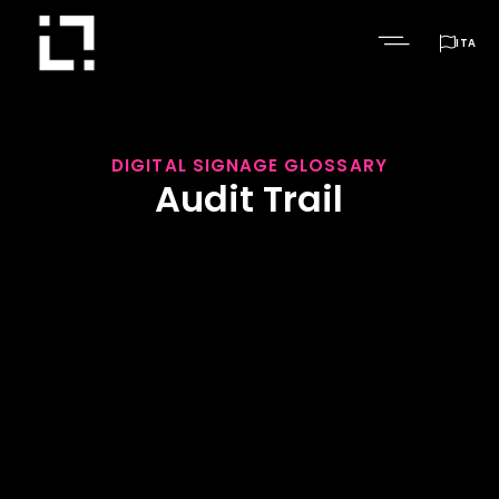

ITA
DIGITAL SIGNAGE GLOSSARY
Audit Trail