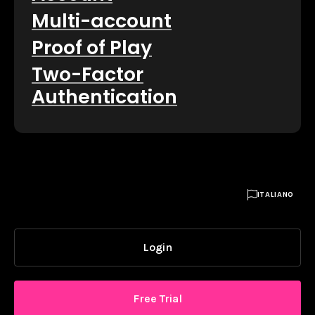
Multi-account
Proof of Play
Two-Factor
Authentication

ITALIANO
Login
Free Trial