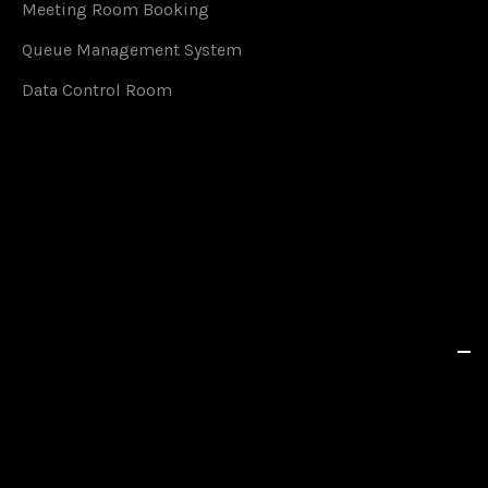
Meeting Room Booking
Queue Management System
Data Control Room