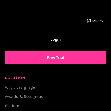

ITALIANO
Login
Free Trial
SOLUTION
Why Livesignage
Awards & Recognition
Platform