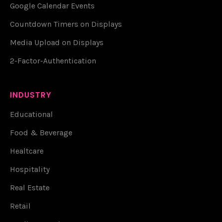
Google Calendar Events
Countdown Timers on Displays
Media Upload on Displays
2-Factor-Authentication
INDUSTRY
Educational
Food & Beverage
Healtcare
Hospitality
Real Estate
Retail