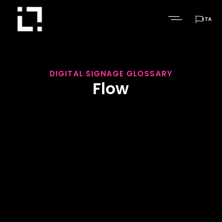

ITA
DIGITAL SIGNAGE GLOSSARY
Flow