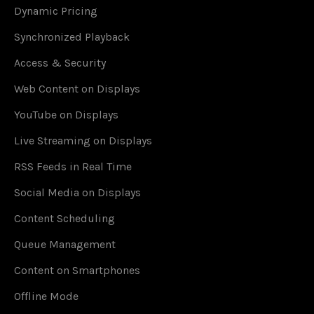
Dynamic Pricing
Synchronized Playback
Access & Security
Web Content on Displays
YouTube on Displays
Live Streaming on Displays
RSS Feeds in Real Time
Social Media on Displays
Content Scheduling
Queue Management
Content on Smartphones
Offline Mode