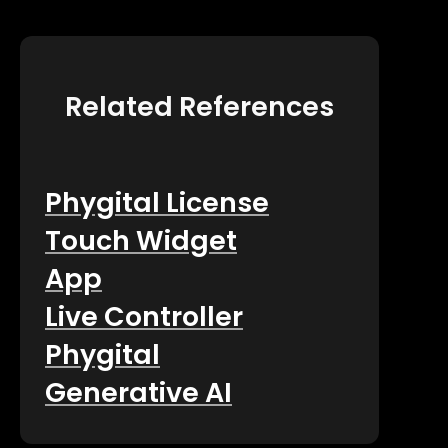
Related References
Phygital License
Touch Widget
App
Live Controller
Phygital
Generative AI