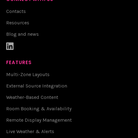
Contacts
Resources
Blog and news

FEATURES
Multi-Zone Layouts
External Source Integration
Weather-Based Content
Room Booking & Availability
Remote Display Management
Live Weather & Alerts