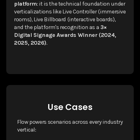
platform
: it is the technical foundation under
verticalizations like Live Controller (immersive
rooms), Live Billboard (interactive boards),
and the platform's recognition as a
3×
Digital Signage Awards Winner (2024,
2025, 2026)
.
Use Cases
Flow powers scenarios across every industry
vertical: