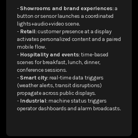
-
Showrooms and brand experiences
: a
button or sensor launches a coordinated
lights+audio+video scene.
-
Retail
: customer presence at a display
activates personalized content and a paired
mobile flow.
-
Hospitality and events
: time-based
scenes for breakfast, lunch, dinner,
conference sessions.
-
Smart city
: real-time data triggers
(weather alerts, transit disruptions)
propagate across public displays.
-
Industrial
: machine status triggers
operator dashboards and alarm broadcasts.