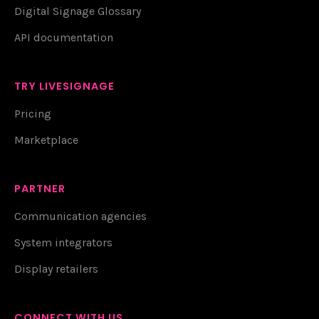
Digital Signage Glossary
API documentation
TRY LIVESIGNAGE
Pricing
Marketplace
PARTNER
Communication agencies
System integrators
Display retailers
CONNECT WITH US