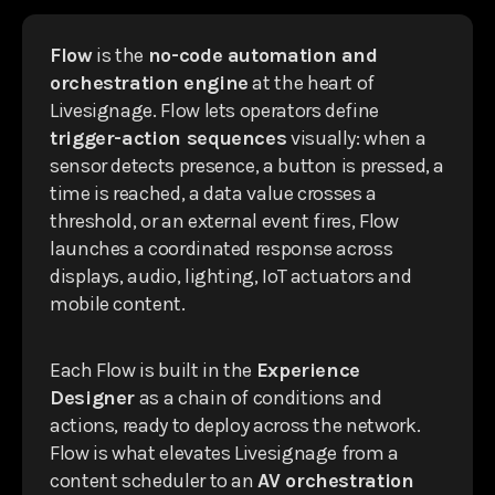
Flow
is the
no-code automation and
orchestration engine
at the heart of
Livesignage. Flow lets operators define
trigger-action sequences
visually: when a
sensor detects presence, a button is pressed, a
time is reached, a data value crosses a
threshold, or an external event fires, Flow
launches a coordinated response across
displays, audio, lighting, IoT actuators and
mobile content.
Each Flow is built in the
Experience
Designer
as a chain of conditions and
actions, ready to deploy across the network.
Flow is what elevates Livesignage from a
content scheduler to an
AV orchestration