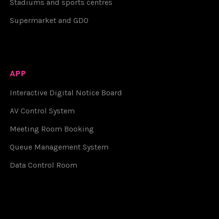
Stadiums and sports centres
Supermarket and GDO
APP
Interactive Digital Notice Board
AV Control System
Meeting Room Booking
Queue Management System
Data Control Room