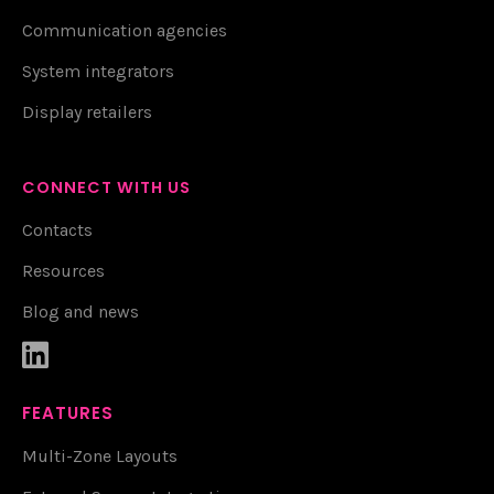
Communication agencies
System integrators
Display retailers
CONNECT WITH US
Contacts
Resources
Blog and news

FEATURES
Multi-Zone Layouts