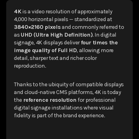
4K
is a video resolution of approximately
4,000 horizontal pixels — standardized at
3840×2160 pixels
and commonly referred to
as
UHD (Ultra High Definition)
. In digital
signage, 4K displays deliver
four times the
image quality of Full HD
, allowing more
detail, sharper text and richer color
reproduction.
Thanks to the ubiquity of compatible displays
and cloud-native CMS platforms, 4K is today
the
reference resolution
for professional
digital signage installations where visual
fidelity is part of the brand experience.