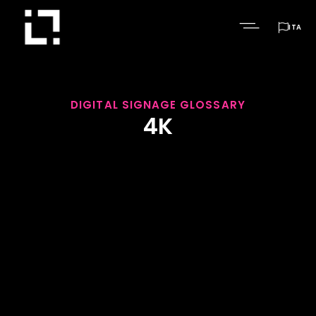

ITA
DIGITAL SIGNAGE GLOSSARY
4K