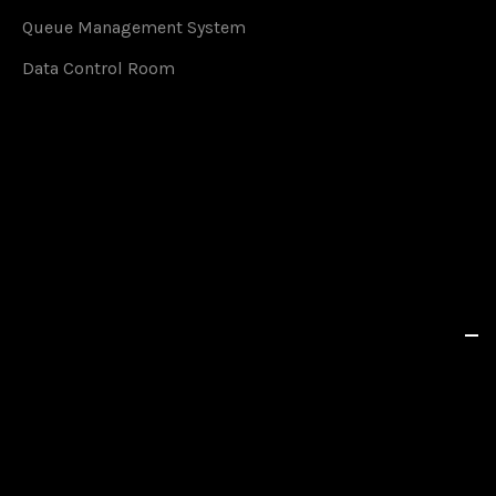
Queue Management System
Data Control Room