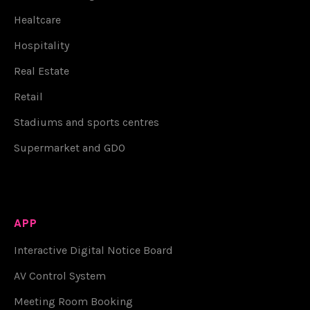
Healtcare
Hospitality
Real Estate
Retail
Stadiums and sports centres
Supermarket and GDO
APP
Interactive Digital Notice Board
AV Control System
Meeting Room Booking