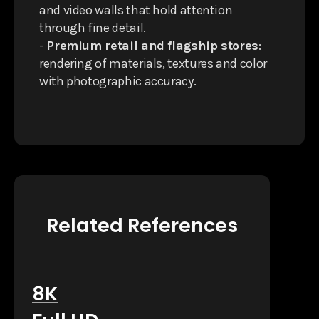
and video walls that hold attention
through fine detail.
-
Premium retail and flagship stores
:
rendering of materials, textures and color
with photographic accuracy.
Related References
8K