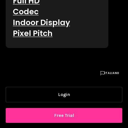
Full HD
Codec
Indoor Display
Pixel Pitch

ITALIANO
Login
Free Trial