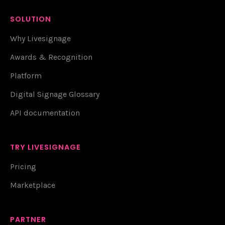
SOLUTION
Why Livesignage
Awards & Recognition
Platform
Digital Signage Glossary
API documentation
TRY LIVESIGNAGE
Pricing
Marketplace
PARTNER