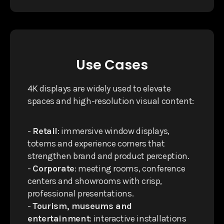
Use Cases
4K displays are widely used to elevate
spaces and high-resolution visual content:
-
Retail
: immersive window displays,
totems and experience corners that
strengthen brand and product perception.
-
Corporate
: meeting rooms, conference
centers and showrooms with crisp,
professional presentations.
-
Tourism, museums and
entertainment
: interactive installations