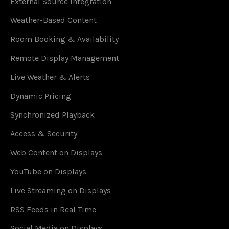
External Source Integration
Weather-Based Content
Room Booking & Availability
Remote Display Management
Live Weather & Alerts
Dynamic Pricing
Synchronized Playback
Access & Security
Web Content on Displays
YouTube on Displays
Live Streaming on Displays
RSS Feeds in Real Time
Social Media on Displays