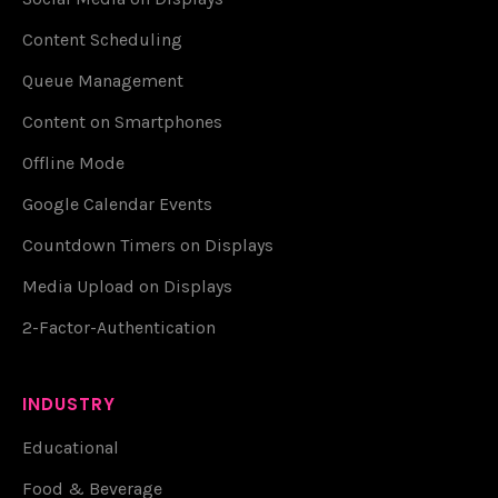
Content Scheduling
Queue Management
Content on Smartphones
Offline Mode
Google Calendar Events
Countdown Timers on Displays
Media Upload on Displays
2-Factor-Authentication
INDUSTRY
Educational
Food & Beverage