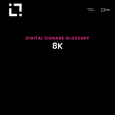

ITA
DIGITAL SIGNAGE GLOSSARY
8K