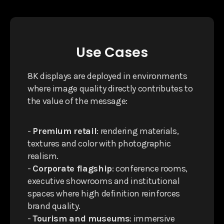
Use Cases
8K displays are deployed in environments
where image quality directly contributes to
the value of the message:
-
Premium retail
: rendering materials,
textures and color with photographic
realism.
-
Corporate flagship
: conference rooms,
executive showrooms and institutional
spaces where high definition reinforces
brand quality.
-
Tourism and museums
: immersive