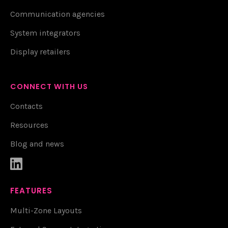
Communication agencies
System integrators
Display retailers
CONNECT WITH US
Contacts
Resources
Blog and news

FEATURES
Multi-Zone Layouts