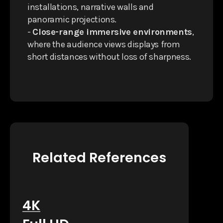
installations, narrative walls and
panoramic projections.
-
Close-range immersive environments
,
where the audience views displays from
short distances without loss of sharpness.
Related References
4K