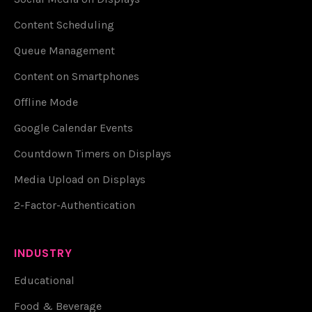
Content Scheduling
Queue Management
Content on Smartphones
Offline Mode
Google Calendar Events
Countdown Timers on Displays
Media Upload on Displays
2-Factor-Authentication
INDUSTRY
Educational
Food & Beverage