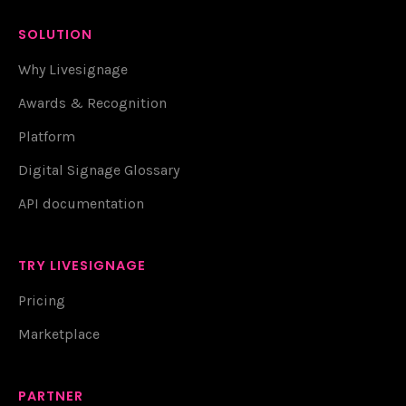
SOLUTION
Why Livesignage
Awards & Recognition
Platform
Digital Signage Glossary
API documentation
TRY LIVESIGNAGE
Pricing
Marketplace
PARTNER