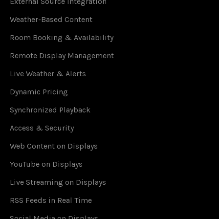
External Source Integration
Weather-Based Content
Room Booking & Availability
Remote Display Management
Live Weather & Alerts
Dynamic Pricing
Synchronized Playback
Access & Security
Web Content on Displays
YouTube on Displays
Live Streaming on Displays
RSS Feeds in Real Time
Social Media on Displays