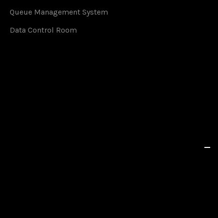
Queue Management System
Data Control Room