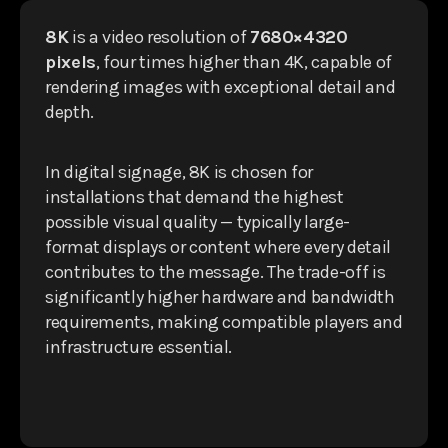
8K
is a video resolution of
7680×4320
pixels
, four times higher than 4K, capable of
rendering images with exceptional detail and
depth.
In digital signage, 8K is chosen for
installations that demand the highest
possible visual quality — typically large-
format displays or content where every detail
contributes to the message. The trade-off is
significantly higher hardware and bandwidth
requirements, making compatible players and
infrastructure essential.