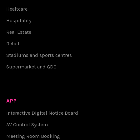
Healtcare
Hospitality
Real Estate
Retail
Stadiums and sports centres
Supermarket and GDO
APP
Interactive Digital Notice Board
AV Control System
Meeting Room Booking