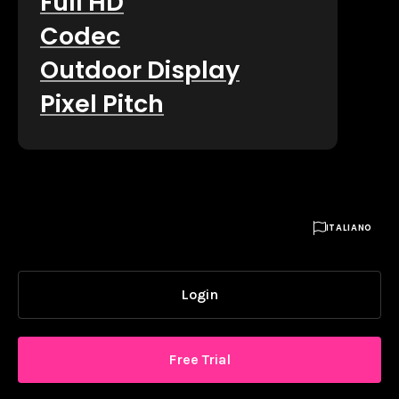
Full HD
Codec
Outdoor Display
Pixel Pitch

ITALIANO
Login
Free Trial