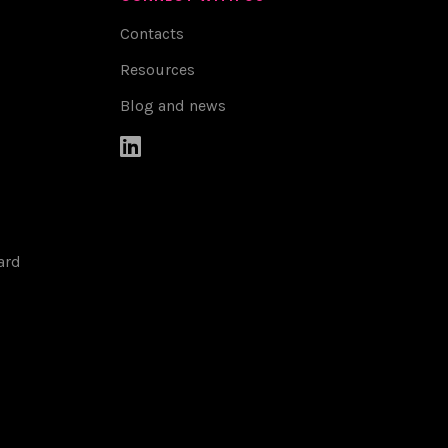
Contacts
Resources
Blog and news

ard