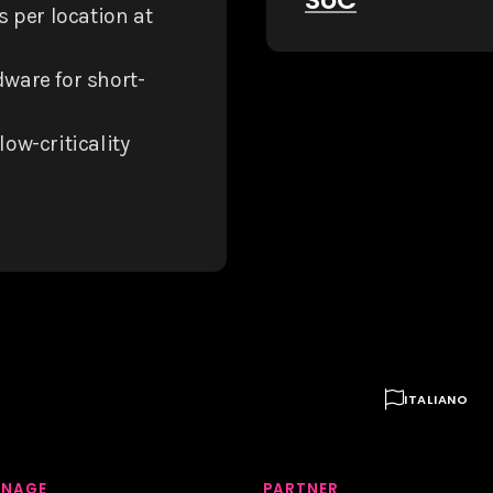
s per location at
ware for short-
low-criticality

ITALIANO
GNAGE
PARTNER