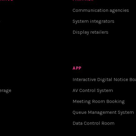
Communication agencies
e
System integrators
Display retailers
APP
Interactive Digital Notice Bo
erage
AV Control System
Meeting Room Booking
Queue Management System
Data Control Room