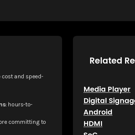
Related R
e cost and speed-
Media Player
Digital Signag
ns
: hours-to-
Android
fore committing to
HDMI
SoC