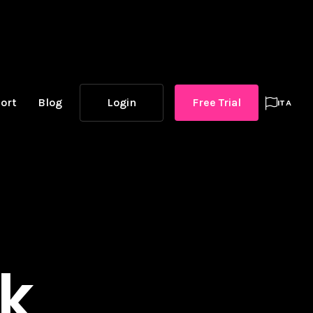
ort
Blog
Login
Free Trial

ITA
ck