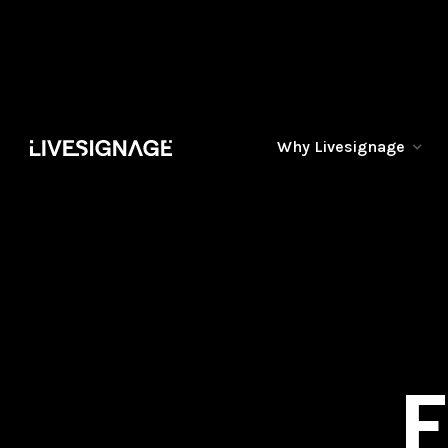
Why Livesignage
F