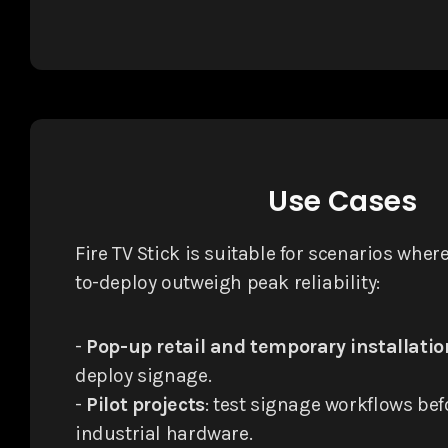
Use Cases
Fire TV Stick is suitable for scenarios wher
to-deploy outweigh peak reliability:
-
Pop-up retail and temporary installatio
deploy signage.
-
Pilot projects
: test signage workflows be
industrial hardware.