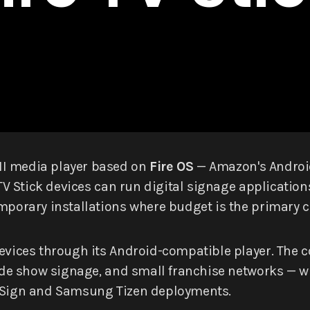
MI media player based on
Fire OS
— Amazon's Android
e TV Stick devices can run digital signage applicati
mporary installations where budget is the primary c
devices through its Android-compatible player. The 
 trade show signage, and small franchise networks 
htSign and Samsung Tizen deployments.