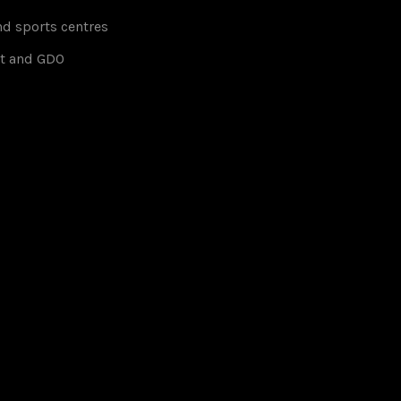
d sports centres
t and GDO