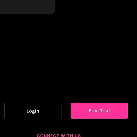
Free Trial
Login
CONNECT WITH US