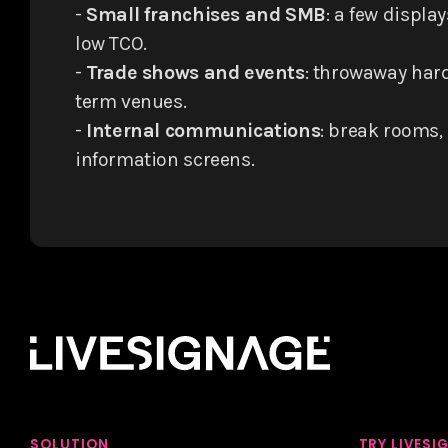
-
Small franchises and SMB
: a few display
low TCO.
-
Trade shows and events
: throwaway hard
term venues.
-
Internal communications
: break rooms, 
information screens.
SOLUTION
TRY LIVESI