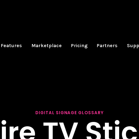
Features
Marketplace
Pricing
Partners
Supp
DIGITAL SIGNAGE GLOSSARY
ire TV Sti