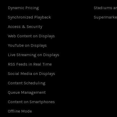
Dynamic Pricing
Stadiums an
Synchronized Playback
Supermarke
Access & Security
Web Content on Displays
YouTube on Displays
Live Streaming on Displays
RSS Feeds in Real Time
Social Media on Displays
Content Scheduling
Queue Management
Content on Smartphones
Offline Mode