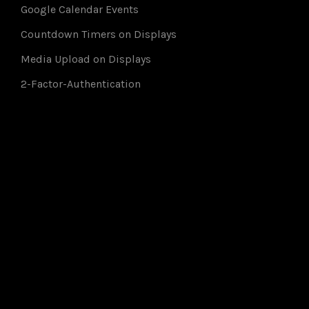
Google Calendar Events
Countdown Timers on Displays
Media Upload on Displays
2-Factor-Authentication