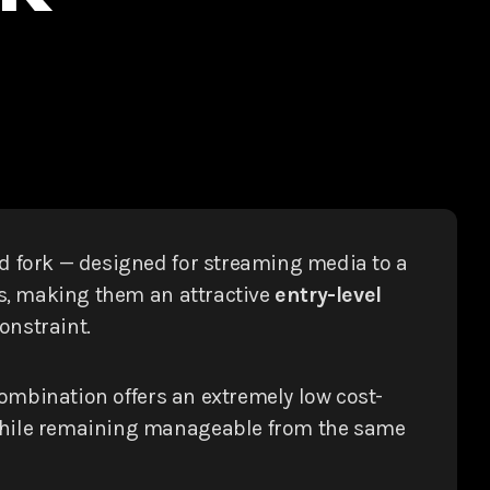
 fork — designed for streaming media to a
ons, making them an attractive
entry-level
onstraint.
combination offers an extremely low cost-
— while remaining manageable from the same