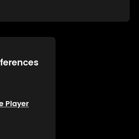
eferences
e Player