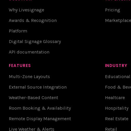
Why Livesignage
Pricing
Awards & Recognition
Marketplac
Platform
Digital Signage Glossary
API documentation
FEATURES
INDUSTRY
Multi-Zone Layouts
Educational
External Source Integration
Food & Bev
Weather-Based Content
Healtcare
Room Booking & Availability
Hospitality
Remote Display Management
Real Estate
Live Weather & Alerts
Retail