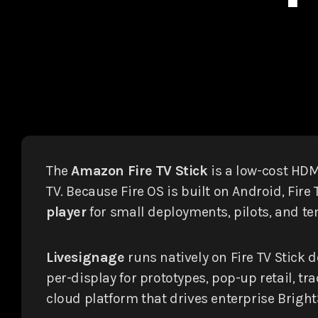
The
Amazon Fire TV Stick
is a low-cost HD
TV. Because Fire OS is built on Android, Fir
player
for small deployments, pilots, and te
Livesignage
runs natively on Fire TV Stick 
per-display for prototypes, pop-up retail,
cloud platform that drives enterprise Brig