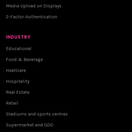
Media Upload on Displays
2-Factor-Authentication
INDUSTRY
Educational
Food & Beverage
Healtcare
Hospitality
Real Estate
Retail
Stadiums and sports centres
Supermarket and GDO