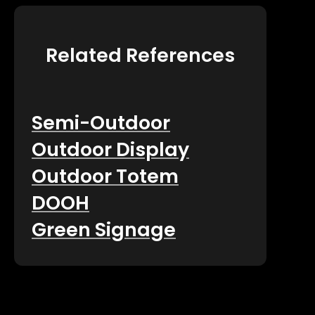
Related References
Semi-Outdoor
Outdoor Display
Outdoor Totem
DOOH
Green Signage