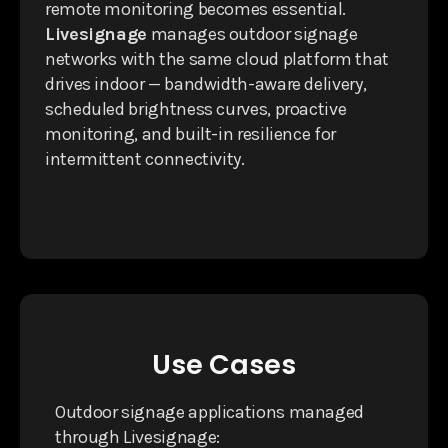
remote monitoring becomes essential.
Livesignage
manages outdoor signage
networks with the same cloud platform that
drives indoor — bandwidth-aware delivery,
scheduled brightness curves, proactive
monitoring, and built-in resilience for
intermittent connectivity.
Use Cases
Outdoor signage applications managed
through Livesignage: