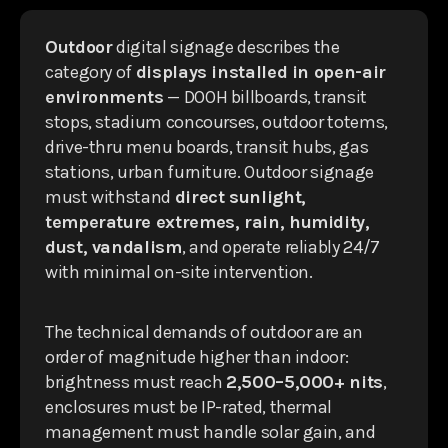
Outdoor
digital signage describes the
category of
displays installed in open-air
environments
— DOOH billboards, transit
stops, stadium concourses, outdoor totems,
drive-thru menu boards, transit hubs, gas
stations, urban furniture. Outdoor signage
must withstand
direct sunlight,
temperature extremes, rain, humidity,
dust, vandalism
, and operate reliably 24/7
with minimal on-site intervention.
The technical demands of outdoor are an
order of magnitude higher than indoor:
brightness must reach
2,500–5,000+ nits
,
enclosures must be IP-rated, thermal
management must handle solar gain, and