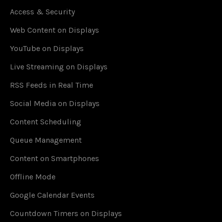
Access & Security
Web Content on Displays
YouTube on Displays
Live Streaming on Displays
RSS Feeds in Real Time
Social Media on Displays
Content Scheduling
Queue Management
Content on Smartphones
Offline Mode
Google Calendar Events
Countdown Timers on Displays