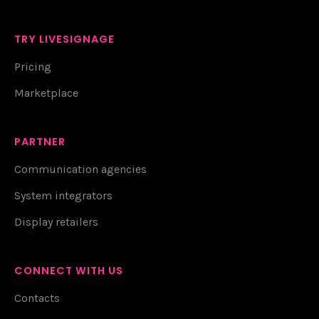
TRY LIVESIGNAGE
Pricing
Marketplace
PARTNER
Communication agencies
System integrators
Display retailers
CONNECT WITH US
Contacts