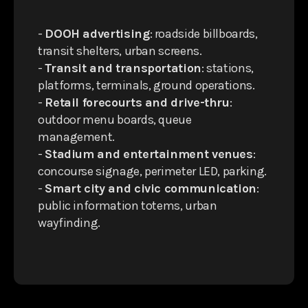
-
DOOH advertising
: roadside billboards,
transit shelters, urban screens.
-
Transit and transportation
: stations,
platforms, terminals, ground operations.
-
Retail forecourts and drive-thru
:
outdoor menu boards, queue
management.
-
Stadium and entertainment venues
:
concourse signage, perimeter LED, parking.
-
Smart city and civic communication
:
public information totems, urban
wayfinding.