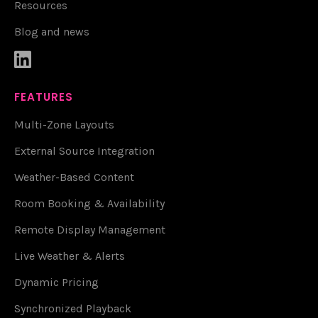
Resources
Blog and news

FEATURES
Multi-Zone Layouts
External Source Integration
Weather-Based Content
Room Booking & Availability
Remote Display Management
Live Weather & Alerts
Dynamic Pricing
Synchronized Playback