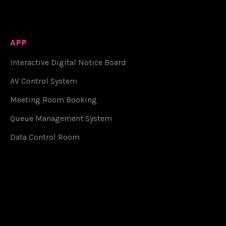
APP
Interactive Digital Notice Board
AV Control System
Meeting Room Booking
Queue Management System
Data Control Room