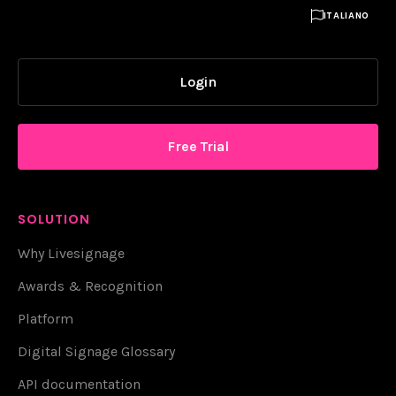

ITALIANO
Login
Free Trial
SOLUTION
Why Livesignage
Awards & Recognition
Platform
Digital Signage Glossary
API documentation