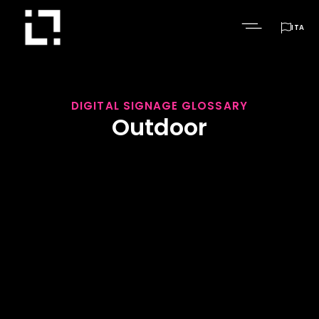

ITA
DIGITAL SIGNAGE GLOSSARY
Outdoor