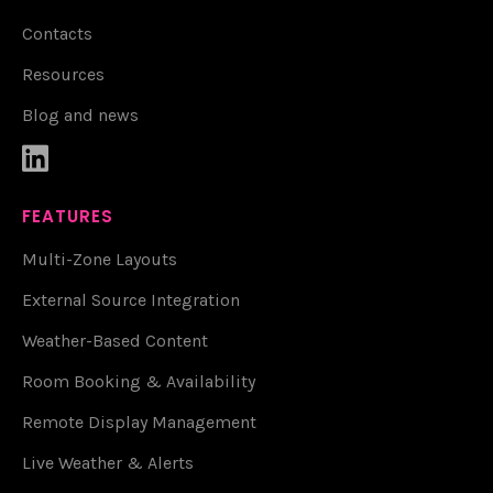
Contacts
Resources
Blog and news

FEATURES
Multi-Zone Layouts
External Source Integration
Weather-Based Content
Room Booking & Availability
Remote Display Management
Live Weather & Alerts