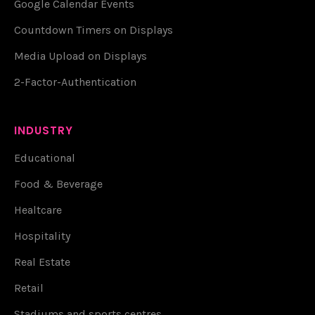
Google Calendar Events
Countdown Timers on Displays
Media Upload on Displays
2-Factor-Authentication
INDUSTRY
Educational
Food & Beverage
Healtcare
Hospitality
Real Estate
Retail
Stadiums and sports centres