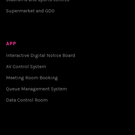
Supermarket and GDO
APP
Interactive Digital Notice Board
AV Control System
Meeting Room Booking
Queue Management System
Data Control Room