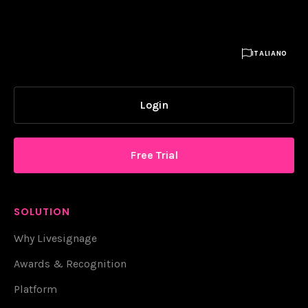

ITALIANO
Login
Free Trial
SOLUTION
Why Livesignage
Awards & Recognition
Platform