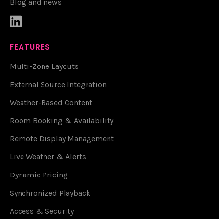
Blog and news

FEATURES
Multi-Zone Layouts
External Source Integration
Weather-Based Content
Room Booking & Availability
Remote Display Management
Live Weather & Alerts
Dynamic Pricing
Synchronized Playback
Access & Security