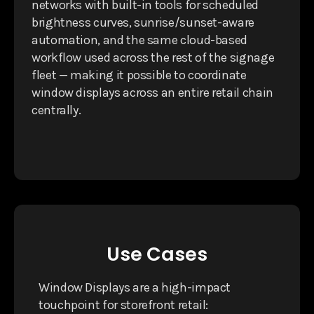
networks with built-in tools for scheduled
brightness curves, sunrise/sunset-aware
automation, and the same cloud-based
workflow used across the rest of the signage
fleet — making it possible to coordinate
window displays across an entire retail chain
centrally.
Use Cases
Window Displays are a high-impact
touchpoint for storefront retail: