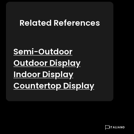
Related References
Semi-Outdoor
Outdoor Display
Indoor Display
Countertop Display

ITALIANO