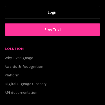
Login
Free Trial
SOLUTION
Why Livesignage
Awards & Recognition
Platform
Digital Signage Glossary
API documentation