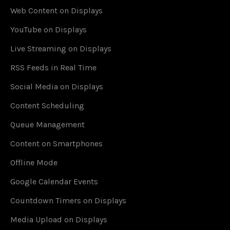
Web Content on Displays
YouTube on Displays
Live Streaming on Displays
RSS Feeds in Real Time
Social Media on Displays
Content Scheduling
Queue Management
Content on Smartphones
Offline Mode
Google Calendar Events
Countdown Timers on Displays
Media Upload on Displays