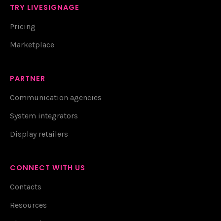
TRY LIVESIGNAGE
Pricing
Marketplace
PARTNER
Communication agencies
System integrators
Display retailers
CONNECT WITH US
Contacts
Resources