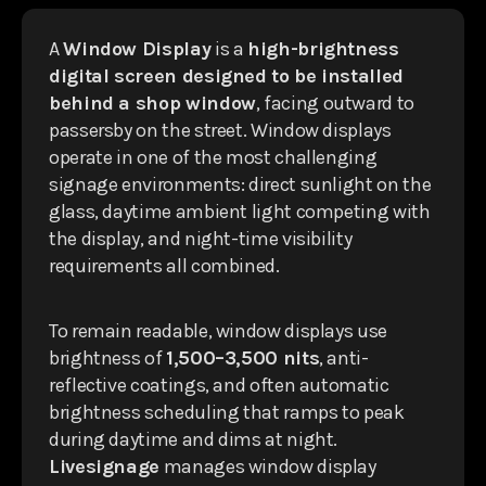
A
Window Display
is a
high-brightness
digital screen designed to be installed
behind a shop window
, facing outward to
passersby on the street. Window displays
operate in one of the most challenging
signage environments: direct sunlight on the
glass, daytime ambient light competing with
the display, and night-time visibility
requirements all combined.
To remain readable, window displays use
brightness of
1,500–3,500 nits
, anti-
reflective coatings, and often automatic
brightness scheduling that ramps to peak
during daytime and dims at night.
Livesignage
manages window display