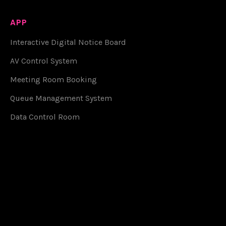
APP
Interactive Digital Notice Board
AV Control System
Meeting Room Booking
Queue Management System
Data Control Room