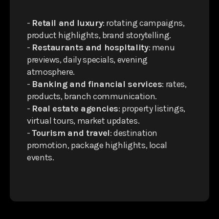
-
Retail and luxury
: rotating campaigns,
product highlights, brand storytelling.
-
Restaurants and hospitality
: menu
previews, daily specials, evening
atmosphere.
-
Banking and financial services
: rates,
products, branch communication.
-
Real estate agencies
: property listings,
virtual tours, market updates.
-
Tourism and travel
: destination
promotion, package highlights, local
events.