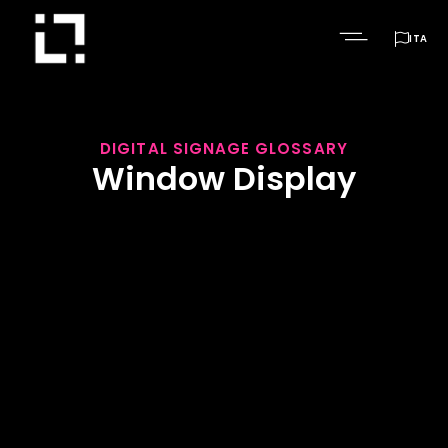

ITA
DIGITAL SIGNAGE GLOSSARY
Window Display