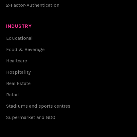
2-Factor-Authentication
INDUSTRY
Educational
Food & Beverage
Healtcare
Hospitality
Real Estate
Retail
Stadiums and sports centres
Supermarket and GDO