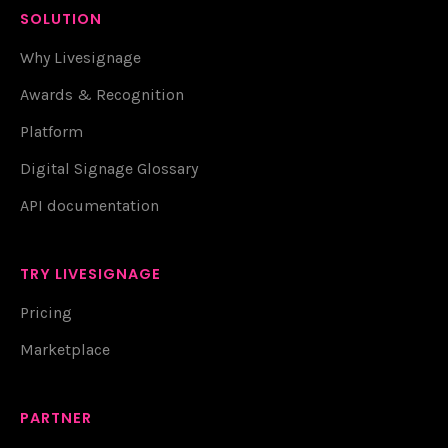
SOLUTION
Why Livesignage
Awards & Recognition
Platform
Digital Signage Glossary
API documentation
TRY LIVESIGNAGE
Pricing
Marketplace
PARTNER