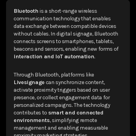
Bluetooth
is a short-range wireless
communication technology that enables
data exchange between compatible devices
without cables. In digital signage, Bluetooth
connects screens to smartphones, tablets,
beacons and sensors, enabling new forms of
interaction and IoT automation
.
Through Bluetooth, platforms like
Livesignage
can synchronize content,
activate proximity triggers based on user
presence, or collect engagement data for
personalized campaigns. The technology
contributes to
smart and connected
environments
, simplifying remote
management and enabling measurable
proximity marketing strategies.