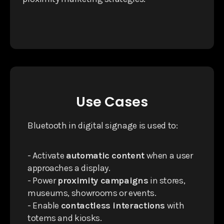
Use Cases
Bluetooth in digital signage is used to:
- Activate
automatic content
when a user
approaches a display.
- Power
proximity campaigns
in stores,
museums, showrooms or events.
- Enable
contactless interactions
with
totems and kiosks.