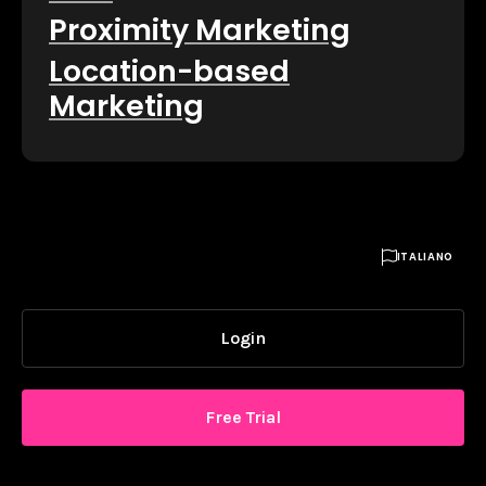
Proximity Marketing
Location-based
Marketing

ITALIANO
Login
Free Trial