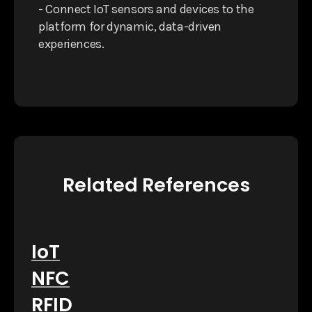
- Connect IoT sensors and devices to the
platform for dynamic, data-driven
experiences.
Related References
IoT
NFC
RFID