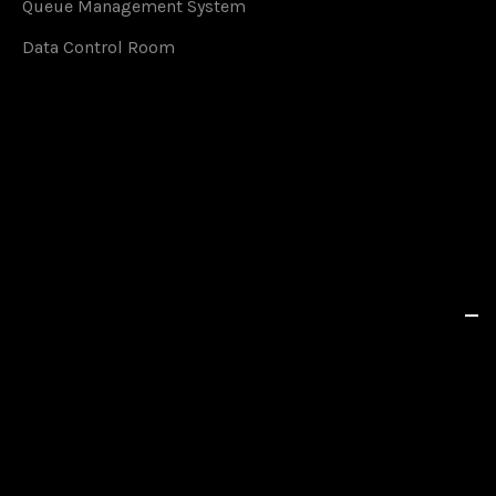
Queue Management System
Data Control Room