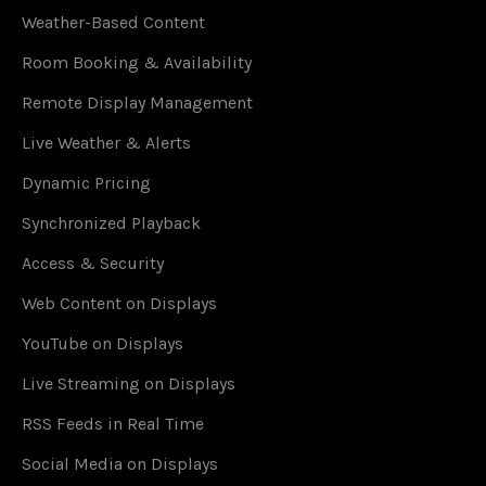
Weather-Based Content
Room Booking & Availability
Remote Display Management
Live Weather & Alerts
Dynamic Pricing
Synchronized Playback
Access & Security
Web Content on Displays
YouTube on Displays
Live Streaming on Displays
RSS Feeds in Real Time
Social Media on Displays