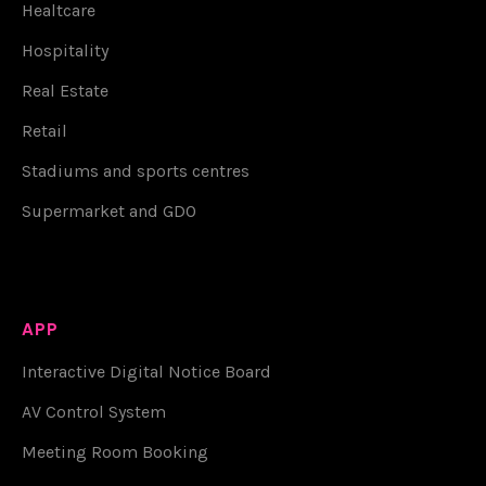
Healtcare
Hospitality
Real Estate
Retail
Stadiums and sports centres
Supermarket and GDO
APP
Interactive Digital Notice Board
AV Control System
Meeting Room Booking