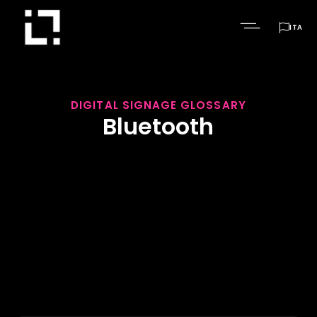

ITA
DIGITAL SIGNAGE GLOSSARY
Bluetooth