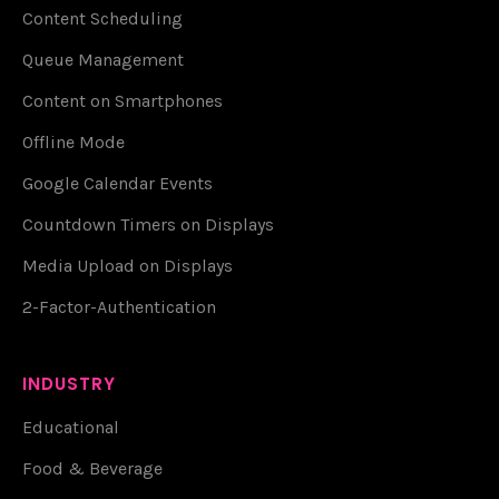
Content Scheduling
Queue Management
Content on Smartphones
Offline Mode
Google Calendar Events
Countdown Timers on Displays
Media Upload on Displays
2-Factor-Authentication
INDUSTRY
Educational
Food & Beverage