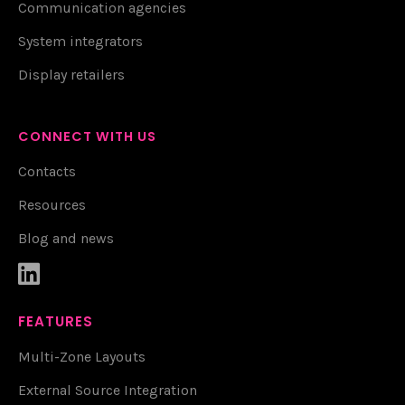
Communication agencies
System integrators
Display retailers
CONNECT WITH US
Contacts
Resources
Blog and news

FEATURES
Multi-Zone Layouts
External Source Integration