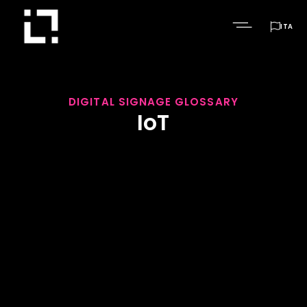

ITA
DIGITAL SIGNAGE GLOSSARY
IoT