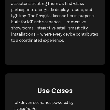
actuators, treating them as first-class
participants alongside displays, audio, and
lighting. The Phygital license tier is purpose-
built for IoT-rich scenarios — immersive
showrooms, interactive retail, smart city
installations — where every device contributes
to a coordinated experience.
Use Cases
IoT-driven scenarios powered by
Livesignage: