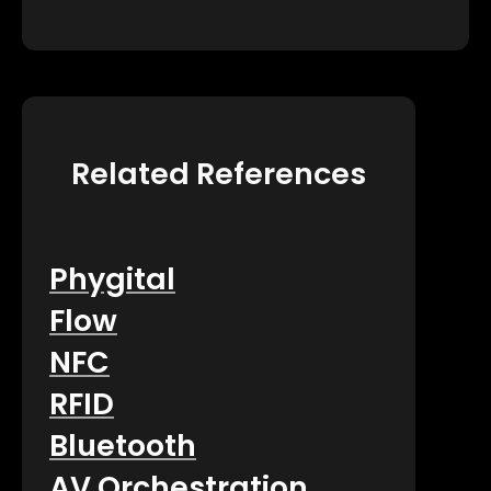
Related References
Phygital
Flow
NFC
RFID
Bluetooth
AV Orchestration