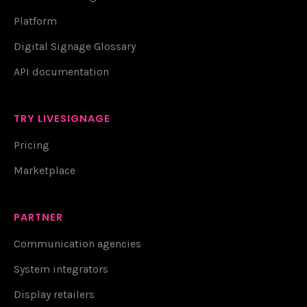
Platform
Digital Signage Glossary
API documentation
TRY LIVESIGNAGE
Pricing
Marketplace
PARTNER
Communication agencies
System integrators
Display retailers