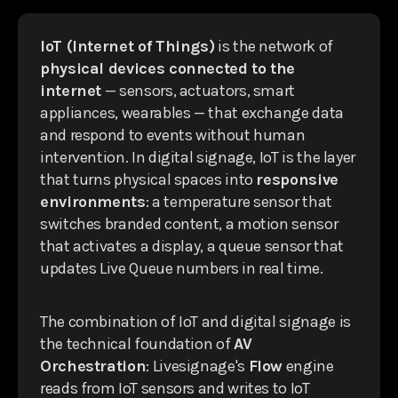
IoT (Internet of Things)
is the network of
physical devices connected to the
internet
— sensors, actuators, smart
appliances, wearables — that exchange data
and respond to events without human
intervention. In digital signage, IoT is the layer
that turns physical spaces into
responsive
environments
: a temperature sensor that
switches branded content, a motion sensor
that activates a display, a queue sensor that
updates Live Queue numbers in real time.
The combination of IoT and digital signage is
the technical foundation of
AV
Orchestration
: Livesignage's
Flow
engine
reads from IoT sensors and writes to IoT