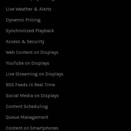
Live Weather & Alerts
Dynamic Pricing
Synchronized Playback
Access & Security
Web Content on Displays
YouTube on Displays
Live Streaming on Displays
RSS Feeds in Real Time
Social Media on Displays
Content Scheduling
Queue Management
Content on Smartphones