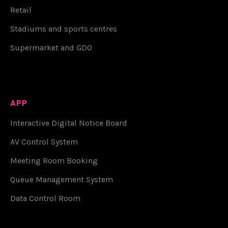
Retail
Stadiums and sports centres
Supermarket and GDO
APP
Interactive Digital Notice Board
AV Control System
Meeting Room Booking
Queue Management System
Data Control Room