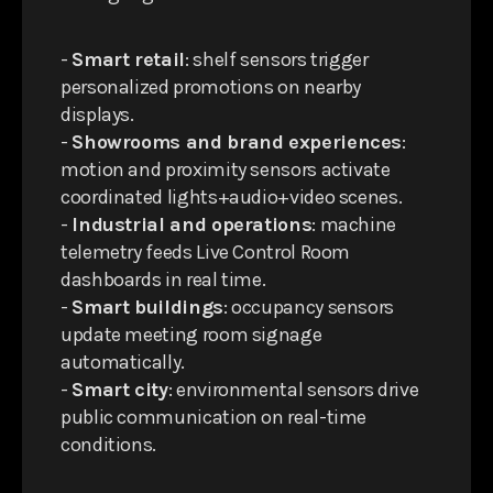
-
Smart retail
: shelf sensors trigger
personalized promotions on nearby
displays.
-
Showrooms and brand experiences
:
motion and proximity sensors activate
coordinated lights+audio+video scenes.
-
Industrial and operations
: machine
telemetry feeds Live Control Room
dashboards in real time.
-
Smart buildings
: occupancy sensors
update meeting room signage
automatically.
-
Smart city
: environmental sensors drive
public communication on real-time
conditions.