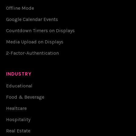
Offline Mode
Google Calendar Events
Countdown Timers on Displays
Media Upload on Displays
2-Factor-Authentication
INDUSTRY
Educational
Food & Beverage
Healtcare
Hospitality
Real Estate