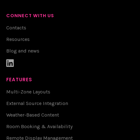
CONNECT WITH US
Contacts
Resources
Blog and news

FEATURES
Multi-Zone Layouts
External Source Integration
Weather-Based Content
Room Booking & Availability
Remote Display Management