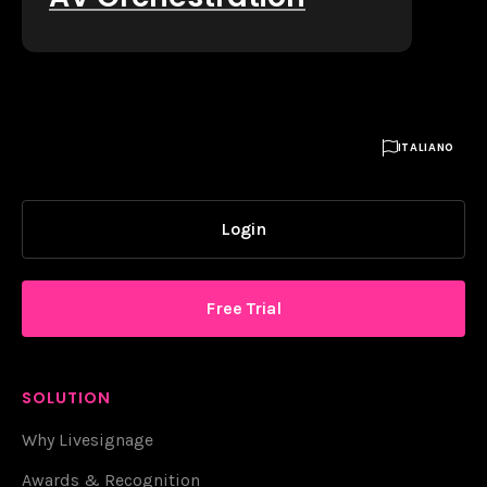

ITALIANO
Login
Free Trial
SOLUTION
Why Livesignage
Awards & Recognition