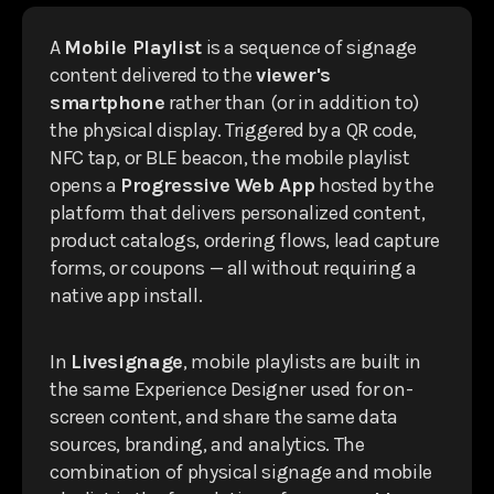
A
Mobile Playlist
is a sequence of signage
content delivered to the
viewer's
smartphone
rather than (or in addition to)
the physical display. Triggered by a QR code,
NFC tap, or BLE beacon, the mobile playlist
opens a
Progressive Web App
hosted by the
platform that delivers personalized content,
product catalogs, ordering flows, lead capture
forms, or coupons — all without requiring a
native app install.
In
Livesignage
, mobile playlists are built in
the same Experience Designer used for on-
screen content, and share the same data
sources, branding, and analytics. The
combination of physical signage and mobile