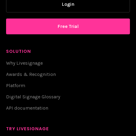
Login
Free Trial
SOLUTION
Why Livesignage
Awards & Recognition
Platform
Digital Signage Glossary
API documentation
TRY LIVESIGNAGE