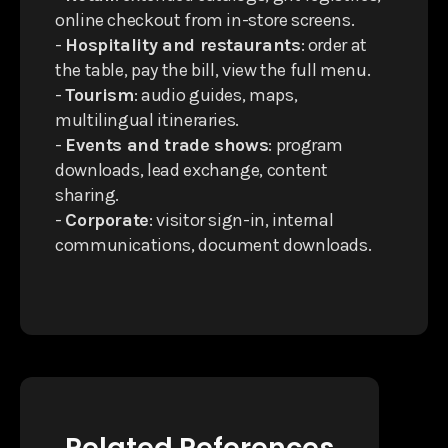
online checkout from in-store screens.
-
Hospitality and restaurants
: order at
the table, pay the bill, view the full menu.
-
Tourism
: audio guides, maps,
multilingual itineraries.
-
Events and trade shows
: program
downloads, lead exchange, content
sharing.
-
Corporate
: visitor sign-in, internal
communications, document downloads.
Related References