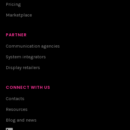
Pricing
Marketplace
PARTNER
Communication agencies
System integrators
Display retailers
CONNECT WITH US
Contacts
Resources
Blog and news