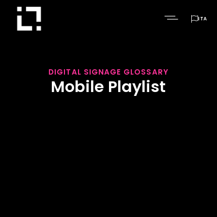

ITA
DIGITAL SIGNAGE GLOSSARY
Mobile Playlist