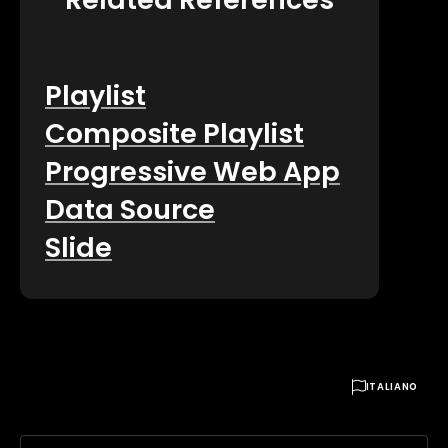
Playlist
Composite Playlist
Progressive Web App
Data Source
Slide

ITALIANO