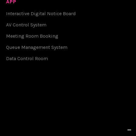
APP
Interactive Digital Notice Board
AV Control System
Meeting Room Booking
Queue Management System
Data Control Room