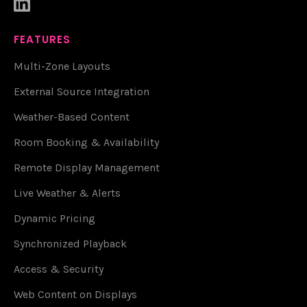

FEATURES
Multi-Zone Layouts
External Source Integration
Weather-Based Content
Room Booking & Availability
Remote Display Management
Live Weather & Alerts
Dynamic Pricing
Synchronized Playback
Access & Security
Web Content on Displays