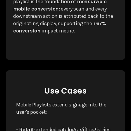
playlist is the foundation of
measurable
mobile conversion
: every scan and every
downstream action is attributed back to the
originating display, supporting the
+67%
conversion
impact metric.
Use Cases
Mobile Playlists extend signage into the
user's pocket:
-
Retail
: extended catalogs, gift registries,