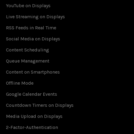
YouTube on Displays
Live Streaming on Displays
RSS Feeds in Real Time
Social Media on Displays
Content Scheduling
Queue Management
Content on Smartphones
Offline Mode
Google Calendar Events
Countdown Timers on Displays
Media Upload on Displays
2-Factor-Authentication