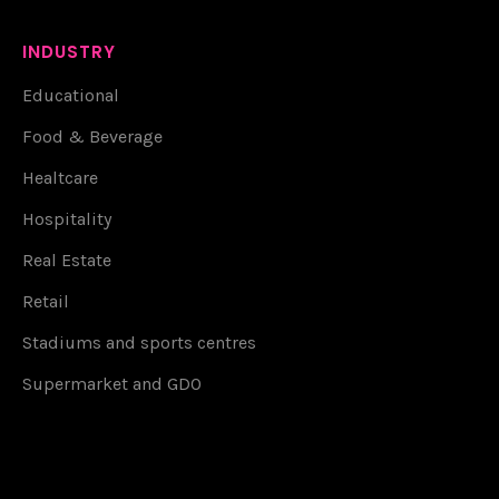
INDUSTRY
Educational
Food & Beverage
Healtcare
Hospitality
Real Estate
Retail
Stadiums and sports centres
Supermarket and GDO