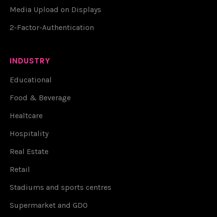
Media Upload on Displays
2-Factor-Authentication
INDUSTRY
Educational
Food & Beverage
Healtcare
Hospitality
Real Estate
Retail
Stadiums and sports centres
Supermarket and GDO