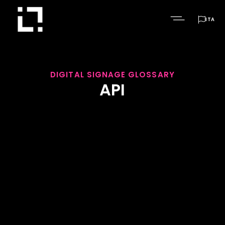

ITA
DIGITAL SIGNAGE GLOSSARY
API