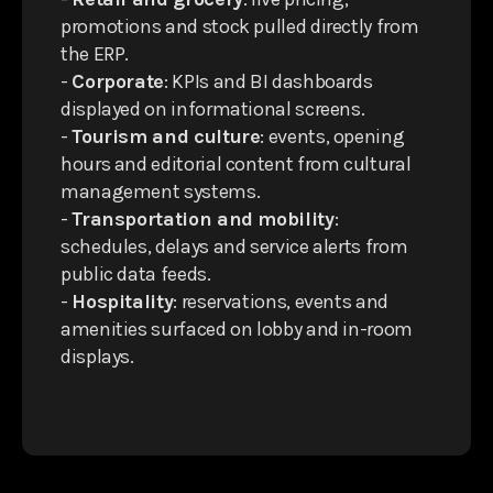
promotions and stock pulled directly from
the ERP.
-
Corporate
: KPIs and BI dashboards
displayed on informational screens.
-
Tourism and culture
: events, opening
hours and editorial content from cultural
management systems.
-
Transportation and mobility
:
schedules, delays and service alerts from
public data feeds.
-
Hospitality
: reservations, events and
amenities surfaced on lobby and in-room
displays.