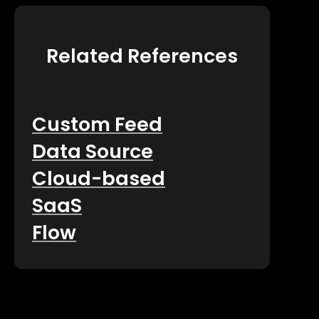
Related References
Custom Feed
Data Source
Cloud-based
SaaS
Flow