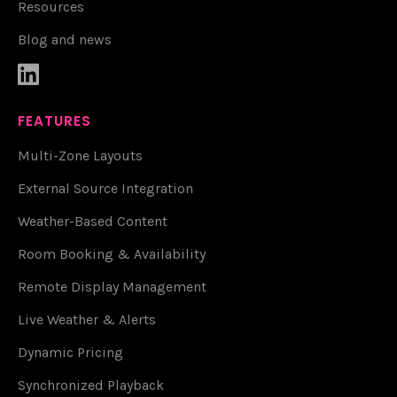
Resources
Blog and news

FEATURES
Multi-Zone Layouts
External Source Integration
Weather-Based Content
Room Booking & Availability
Remote Display Management
Live Weather & Alerts
Dynamic Pricing
Synchronized Playback