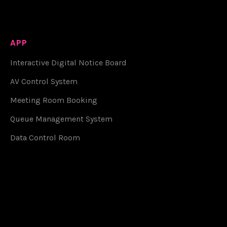
APP
Interactive Digital Notice Board
AV Control System
Meeting Room Booking
Queue Management System
Data Control Room