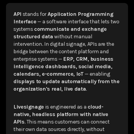
API
stands for
Application Programming
Interface
— a software interface that lets two
systems
communicate and exchange
structured data
without manual
intervention. In digital signage, APIs are the
bridge between the content platform and
enterprise systems —
ERP, CRM, business
intelligence dashboards, social media,
calendars, e-commerce, IoT
— enabling
displays to update automatically from the
organization's real, live data
.
Livesignage
is engineered as a
cloud-
native, headless platform with native
APIs
. This means customers can connect
their own data sources directly, without