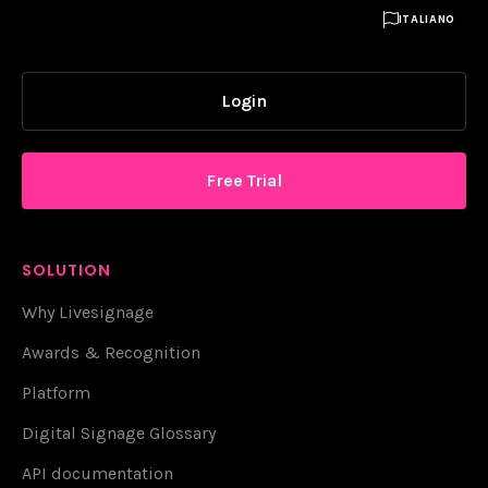

ITALIANO
Login
Free Trial
SOLUTION
Why Livesignage
Awards & Recognition
Platform
Digital Signage Glossary
API documentation