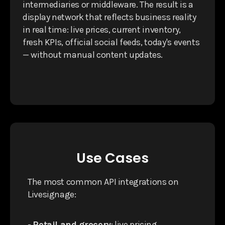
intermediaries or middleware. The result is a
display network that reflects business reality
in real time: live prices, current inventory,
fresh KPIs, official social feeds, today's events
— without manual content updates.
Use Cases
The most common API integrations on
Livesignage:
-
Retail and grocery
: live pricing,