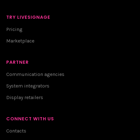
TRY LIVESIGNAGE
Pricing
Marketplace
PARTNER
Communication agencies
System integrators
Display retailers
CONNECT WITH US
Contacts