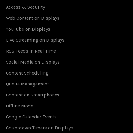
Access & Security
Web Content on Displays
YouTube on Displays
Live Streaming on Displays
RSS Feeds in Real Time
Social Media on Displays
Content Scheduling
Queue Management
Content on Smartphones
Offline Mode
Google Calendar Events
Countdown Timers on Displays